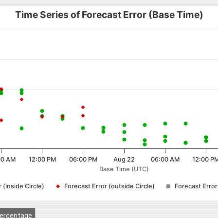
Time Series of Forecast Error (Base Time)
00 AM
12:00 PM
06:00 PM
Aug 22
06:00 AM
12:00 P
Base Time (UTC)
 (inside Circle)
Forecast Error (outside Circle)
Forecast Erro
ercentage