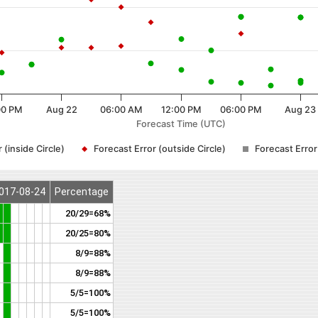
00 PM
Aug 22
06:00 AM
12:00 PM
06:00 PM
Aug 23
Forecast Time (UTC)
 (inside Circle)
Forecast Error (outside Circle)
Forecast Erro
017-08-24
Percentage
20/29=68%
20/25=80%
8/9=88%
8/9=88%
5/5=100%
5/5=100%