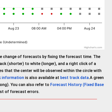
Aug 23
08:00 AM
04:00 PM
Aug 24
cle (Undetermined)
Highcharts.com
he change of forecasts by fixing the forecast time. The
ck (shorter) to white (longer), and a right click of a
 that the center will be observed within the circle with
k information
is also available at
best track data
.A green
wrong). You can also refer to
Forecast History (Fixed Base
ist of forecast errors.