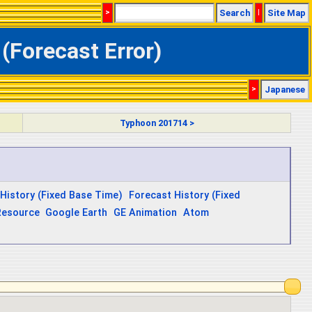
>
Search
|
Site Map
(Forecast Error)
>
Japanese
Typhoon 201714 >
History (Fixed Base Time)
Forecast History (Fixed
Resource
Google Earth
GE Animation
Atom