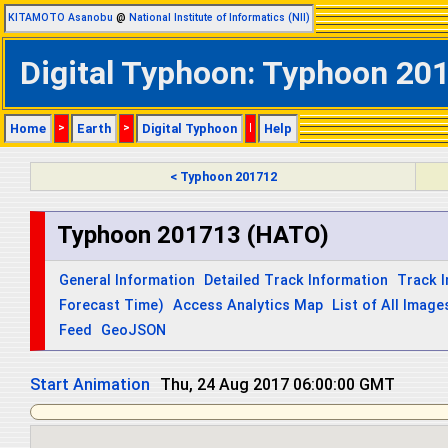
KITAMOTO Asanobu
@
National Institute of Informatics (NII)
Digital Typhoon: Typhoon 201
Home
>
Earth
>
Digital Typhoon
|
Help
< Typhoon 201712
Typhoon 201713 (HATO)
General Information
Detailed Track Information
Track 
Forecast Time)
Access Analytics Map
List of All Image
Feed
GeoJSON
Start Animation
Thu, 24 Aug 2017 06:00:00 GMT