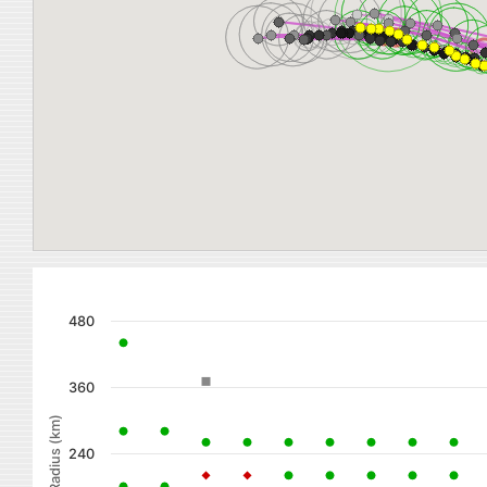
480
360
Radius (km)
240