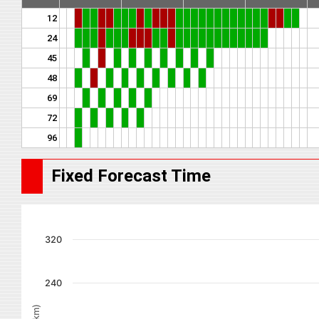
12
24
45
48
69
72
96
Fixed Forecast Time
320
240