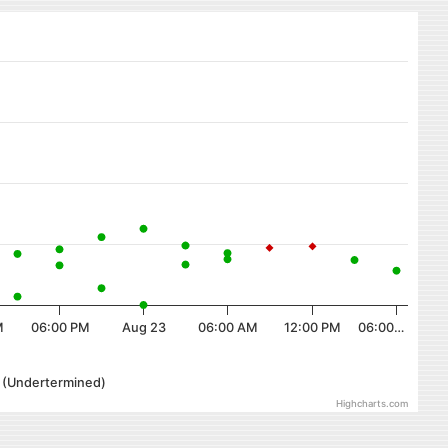
M
06:00 PM
Aug 23
06:00 AM
12:00 PM
06:00…
r (Undertermined)
Highcharts.com