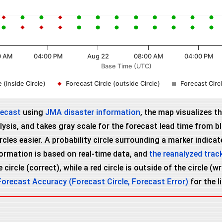
0 AM
04:00 PM
Aug 22
08:00 AM
04:00 PM
Base Time (UTC)
 (inside Circle)
Forecast Circle (outside Circle)
Forecast Cir
recast
using
JMA disaster information
, the map visualizes t
ysis, and takes gray scale for the forecast lead time from bla
es easier. A probability circle surrounding a marker indicates
nformation is based on real-time data, and
the reanalyzed trac
 circle (correct), while a red circle is outside of the circle (
Forecast Accuracy (Forecast Circle, Forecast Error)
for the l