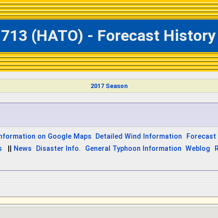
713 (HATO) - Forecast History 
2017 Season
Information on Google Maps
Detailed Wind Information
Forecast 
s
||
News
Disaster Info.
General Typhoon Information
Weblog