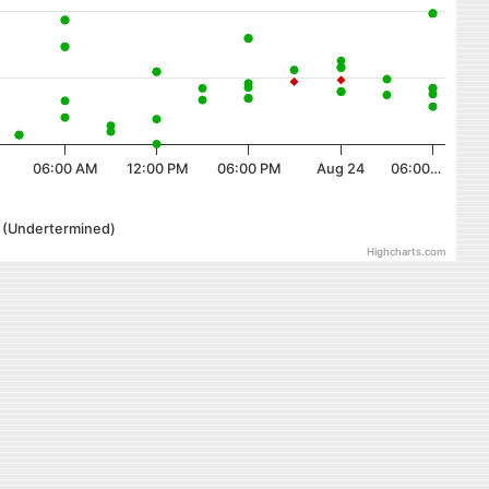
06:00 AM
12:00 PM
06:00 PM
Aug 24
06:00…
r (Undertermined)
Highcharts.com