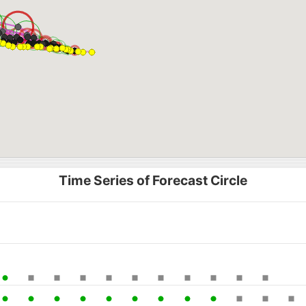
Time Series of Forecast Circle