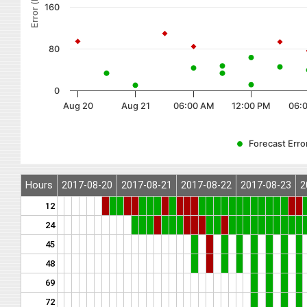
Error (km)
160
80
0
Aug 20
Aug 21
06:00 AM
12:00 PM
06:
Forecast Error
Hours
2017-08-20
2017-08-21
2017-08-22
2017-08-23
2
12
24
45
48
69
72