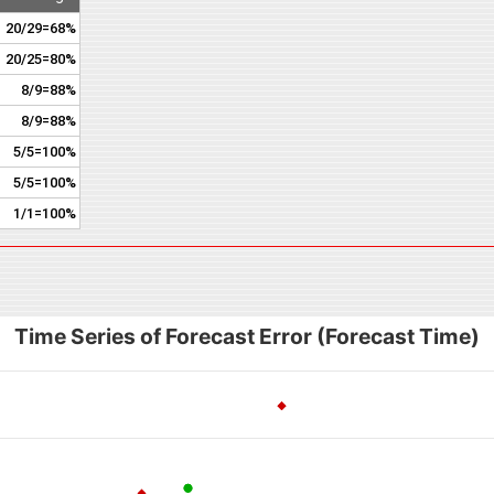
20/29=68%
20/25=80%
8/9=88%
8/9=88%
5/5=100%
5/5=100%
1/1=100%
Time Series of Forecast Error (Forecast Time)