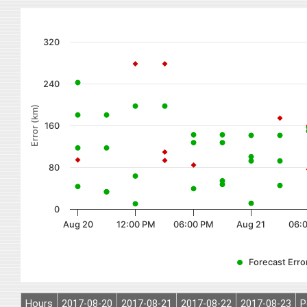
320
240
Error (km)
160
80
0
Aug 20
12:00 PM
06:00 PM
Aug 21
06:
Forecast Error
Hours
2017-08-20
2017-08-21
2017-08-22
2017-08-23
P