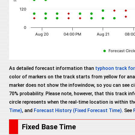
120
0
Aug 20
04:00 PM
Aug 21
08:0
Forecast Circle
As detailed forecast information than
typhoon track fo
color of markers on the track starts from yellow for anal
marker does not show the infowindow, so you can see circl
70% probability. Please note, however, that this track i
circle represents when the real-time location is within the
Time)
, and
Forecast History (Fixed Forecast Time)
. See
Fixed Base Time