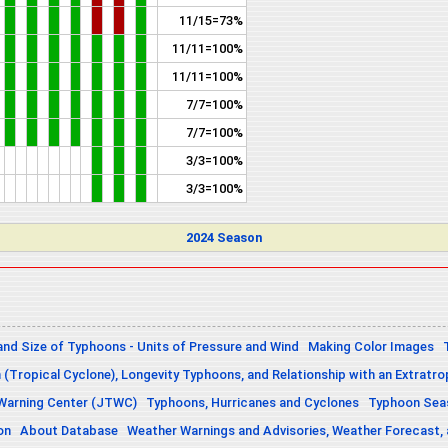
11/15=73%
11/11=100%
11/11=100%
7/7=100%
7/7=100%
3/3=100%
3/3=100%
2024 Season
and Size of Typhoons - Units of Pressure and Wind
Making Color Images
n (Tropical Cyclone), Longevity Typhoons, and Relationship with an Extratro
 Warning Center (JTWC)
Typhoons, Hurricanes and Cyclones
Typhoon Seas
on
About Database
Weather Warnings and Advisories, Weather Forecast,