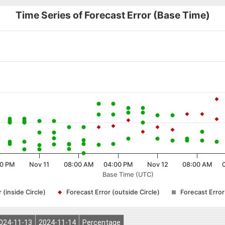
Time Series of Forecast Error (Base Time)
0 PM
Nov 11
08:00 AM
04:00 PM
Nov 12
08:00 AM
Base Time (UTC)
 (inside Circle)
Forecast Error (outside Circle)
Forecast Erro
024-11-13
2024-11-14
Percentage