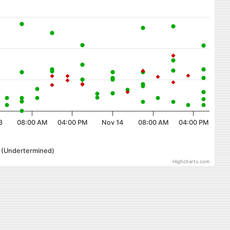
3
08:00 AM
04:00 PM
Nov 14
08:00 AM
04:00 PM
r (Undertermined)
Highcharts.com