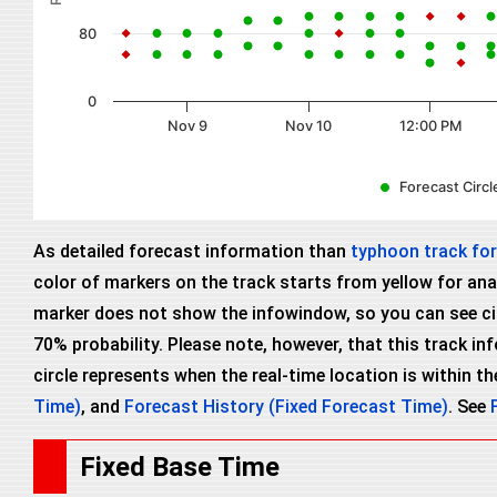
80
0
Nov 9
Nov 10
12:00 PM
Forecast Circle
As detailed forecast information than
typhoon track fo
color of markers on the track starts from yellow for anal
marker does not show the infowindow, so you can see circl
70% probability. Please note, however, that this track i
circle represents when the real-time location is within the
Time)
, and
Forecast History (Fixed Forecast Time)
. See
Fixed Base Time