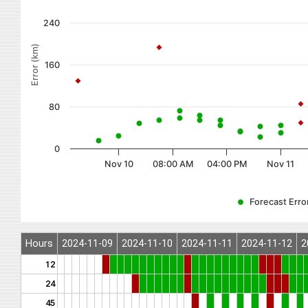
240
Error (km)
160
80
0
Nov 10
08:00 AM
04:00 PM
Nov 11
Forecast Error
Hours
2024-11-09
2024-11-10
2024-11-11
2024-11-12
2
12
24
45