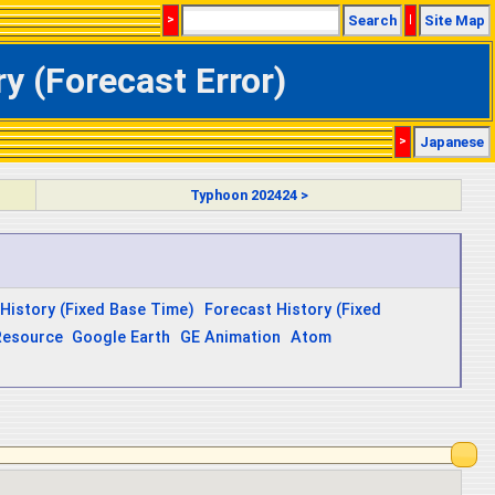
>
Search
|
Site Map
y (Forecast Error)
>
Japanese
Typhoon 202424 >
History (Fixed Base Time)
Forecast History (Fixed
Resource
Google Earth
GE Animation
Atom