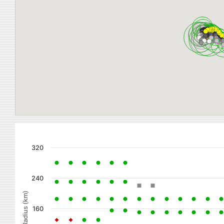
320
240
Radius (km)
160