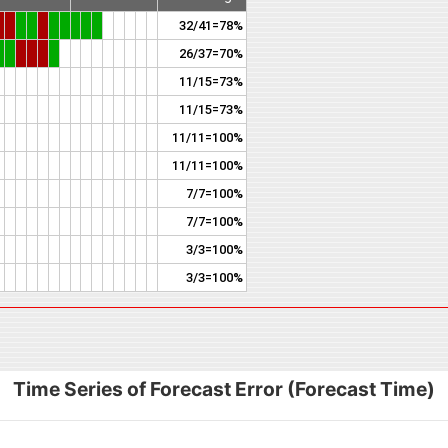
32/41=78%
26/37=70%
11/15=73%
11/15=73%
11/11=100%
11/11=100%
7/7=100%
7/7=100%
3/3=100%
3/3=100%
Time Series of Forecast Error (Forecast Time)