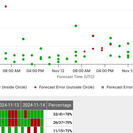
08:00 AM
04:00 PM
Nov 12
08:00 AM
04:00 PM
Nov 1
Forecast Time (UTC)
 (inside Circle)
Forecast Error (outside Circle)
Forecast Erro
024-11-13
2024-11-14
Percentage
32/41=78%
26/37=70%
11/15=73%