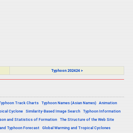
Typhoon 202424 >
Typhoon Track Charts
Typhoon Names (Asian Names)
Animation
pical Cyclone
Similarity-Based Image Search
Typhoon Information
on and Statistics of Formation
The Structure of the Web Site
 and Typhoon Forecast
Global Warming and Tropical Cyclones