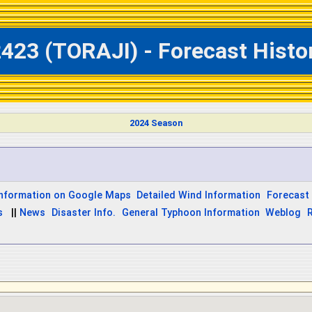
423 (TORAJI) - Forecast Histor
2024 Season
Information on Google Maps
Detailed Wind Information
Forecast 
s
||
News
Disaster Info.
General Typhoon Information
Weblog