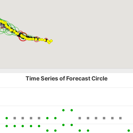
Time Series of Forecast Circle