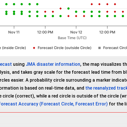
Nov 11
12:00 PM
Nov 12
12:00 PM
Base Time (UTC)
 (inside Circle)
Forecast Circle (outside Circle)
Forecast Cir
recast
using
JMA disaster information
, the map visualizes t
ysis, and takes gray scale for the forecast lead time from bla
es easier. A probability circle surrounding a marker indicates
nformation is based on real-time data, and
the reanalyzed trac
 circle (correct), while a red circle is outside of the circle (
Forecast Accuracy (Forecast Circle, Forecast Error)
for the l