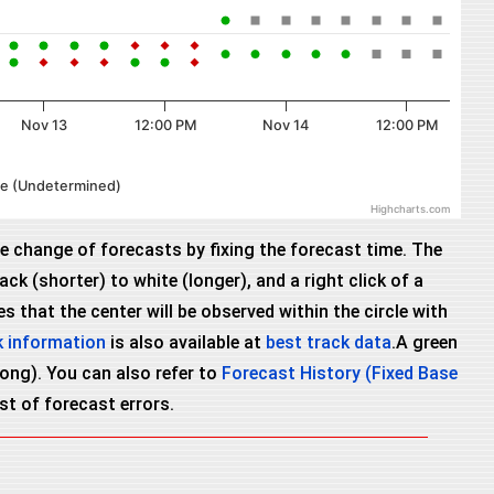
Nov 13
12:00 PM
Nov 14
12:00 PM
cle (Undetermined)
Highcharts.com
he change of forecasts by fixing the forecast time. The
ck (shorter) to white (longer), and a right click of a
 that the center will be observed within the circle with
k information
is also available at
best track data
.A green
wrong). You can also refer to
Forecast History (Fixed Base
ist of forecast errors.