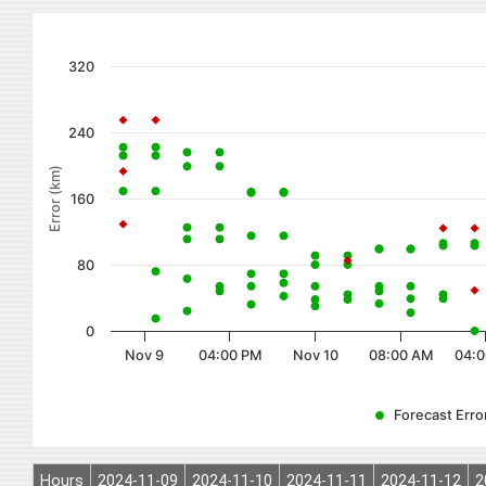
320
240
Error (km)
160
80
0
Nov 9
04:00 PM
Nov 10
08:00 AM
04:0
Forecast Error
Hours
2024-11-09
2024-11-10
2024-11-11
2024-11-12
2