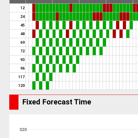
12
24
45
48
69
72
93
96
117
120
Fixed Forecast Time
320