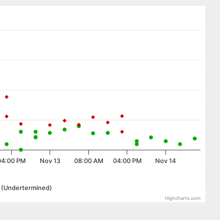
04:00 PM
Nov 13
08:00 AM
04:00 PM
Nov 14
r (Undertermined)
Highcharts.com