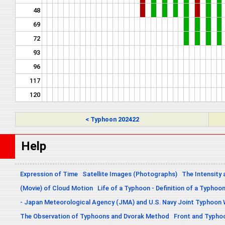
48
69
72
93
96
117
120
< Typhoon 202422
Help
Expression of Time
Satellite Images (Photographs)
The Intensity 
(Movie) of Cloud Motion
Life of a Typhoon - Definition of a Typhoo
- Japan Meteorological Agency (JMA) and U.S. Navy Joint Typhoon
The Observation of Typhoons and Dvorak Method
Front and Typho