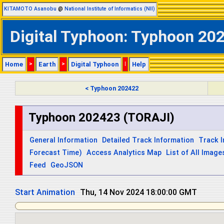
KITAMOTO Asanobu
@
National Institute of Informatics (NII)
Digital Typhoon: Typhoon 202
Home
>
Earth
>
Digital Typhoon
|
Help
< Typhoon 202422
Typhoon 202423 (TORAJI)
General Information
Detailed Track Information
Track 
Forecast Time)
Access Analytics Map
List of All Image
Feed
GeoJSON
Start Animation
Thu, 14 Nov 2024 18:00:00 GMT