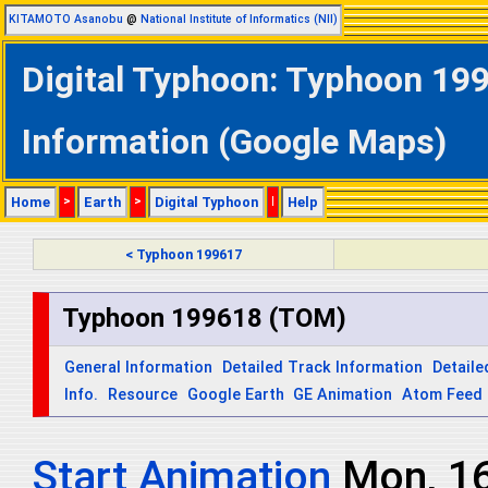
KITAMOTO Asanobu
@
National Institute of Informatics (NII)
Digital Typhoon: Typhoon 199
Information (Google Maps)
Home
>
Earth
>
Digital Typhoon
|
Help
< Typhoon 199617
Typhoon 199618 (TOM)
General Information
Detailed Track Information
Detaile
Info.
Resource
Google Earth
GE Animation
Atom Feed
Start Animation
Mon, 1