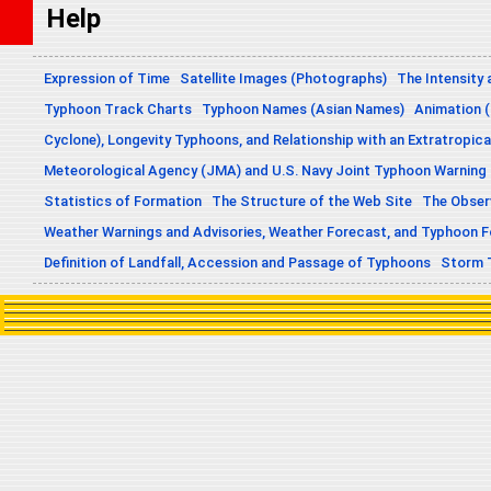
Help
Expression of Time
Satellite Images (Photographs)
The Intensity 
Typhoon Track Charts
Typhoon Names (Asian Names)
Animation (
Cyclone), Longevity Typhoons, and Relationship with an Extratropica
Meteorological Agency (JMA) and U.S. Navy Joint Typhoon Warning
Statistics of Formation
The Structure of the Web Site
The Obser
Weather Warnings and Advisories, Weather Forecast, and Typhoon 
Definition of Landfall, Accession and Passage of Typhoons
Storm 