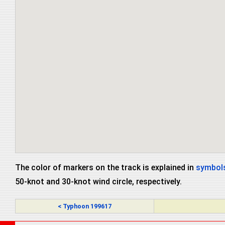
The color of markers on the track is explained in
symbols
50-knot and 30-knot wind circle, respectively.
< Typhoon 199617