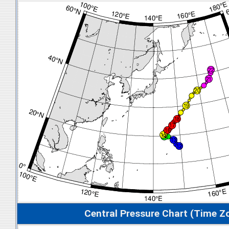
Central Pressure Chart (Time Z