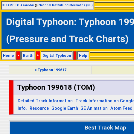
KITAMOTO Asanobu
@
National Institute of Informatics (NII)
Digital Typhoon: Typhoon 19
(Pressure and Track Charts)
Home
>
Earth
>
Digital Typhoon
|
Help
< Typhoon 199617
Typhoon 199618 (TOM)
Detailed Track Information
Track Information on Googl
Info.
Resource
Google Earth
GE Animation
Atom Feed
Best Track Map