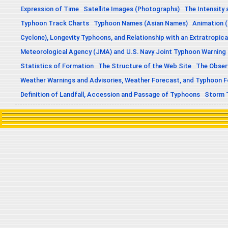
Expression of Time
Satellite Images (Photographs)
The Intensity 
Typhoon Track Charts
Typhoon Names (Asian Names)
Animation (
Cyclone), Longevity Typhoons, and Relationship with an Extratropica
Meteorological Agency (JMA) and U.S. Navy Joint Typhoon Warning
Statistics of Formation
The Structure of the Web Site
The Obser
Weather Warnings and Advisories, Weather Forecast, and Typhoon 
Definition of Landfall, Accession and Passage of Typhoons
Storm 