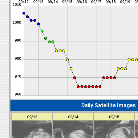
Daily Satellite Images
09/13
09/14
09/15