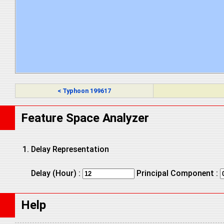
< Typhoon 199617
Feature Space Analyzer
Delay Representation
Delay (Hour) :
Principal Component :
Help