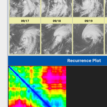
09/17
09/18
09/19
Recurrence Plot