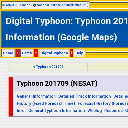
KITAMOTO Asanobu
@
National Institute of Informatics (NII)
Digital Typhoon: Typhoon 201
Information (Google Maps)
Home
>
Earth
>
Digital Typhoon
|
Help
< Typhoon 201708
Typhoon 201709 (NESAT)
General Information
Detailed Track Information
Detaile
History (Fixed Forecast Time)
Forecast History (Forecas
Info.
General Typhoon Information
Weblog
Resource
G