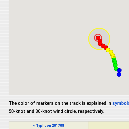
The color of markers on the track is explained in
symbols
50-knot and 30-knot wind circle, respectively.
< Typhoon 201708