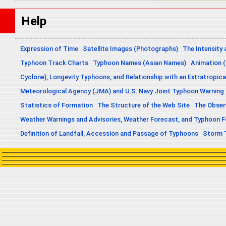
Help
Expression of Time
Satellite Images (Photographs)
The Intensity 
Typhoon Track Charts
Typhoon Names (Asian Names)
Animation (
Cyclone), Longevity Typhoons, and Relationship with an Extratropica
Meteorological Agency (JMA) and U.S. Navy Joint Typhoon Warning
Statistics of Formation
The Structure of the Web Site
The Obser
Weather Warnings and Advisories, Weather Forecast, and Typhoon 
Definition of Landfall, Accession and Passage of Typhoons
Storm 