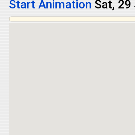
Start Animation
Sat, 29