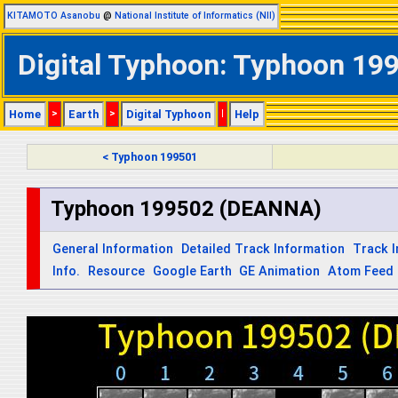
KITAMOTO Asanobu
@
National Institute of Informatics (NII)
Digital Typhoon: Typhoon 199
Home
>
Earth
>
Digital Typhoon
|
Help
< Typhoon 199501
Typhoon 199502 (DEANNA)
General Information
Detailed Track Information
Track 
Info.
Resource
Google Earth
GE Animation
Atom Feed