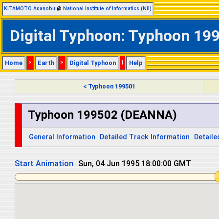
KITAMOTO Asanobu
@
National Institute of Informatics (NII)
Digital Typhoon: Typhoon 19
Home
>
Earth
>
Digital Typhoon
|
Help
< Typhoon 199501
Typhoon 199502 (DEANNA)
General Information
Detailed Track Information
Detaile
Start Animation
Mon, 05 Jun 1995 06:00:00 GMT