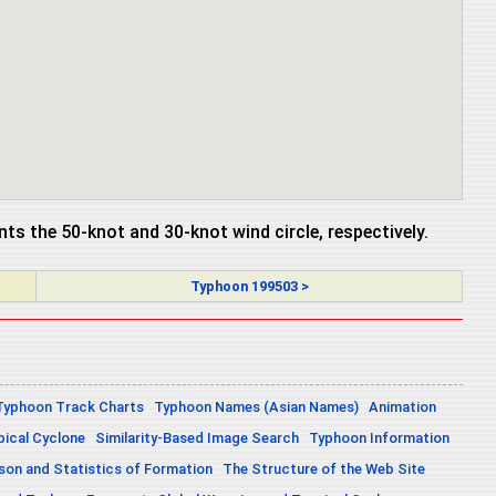
ents the 50-knot and 30-knot wind circle, respectively.
Typhoon 199503 >
Typhoon Track Charts
Typhoon Names (Asian Names)
Animation
pical Cyclone
Similarity-Based Image Search
Typhoon Information
on and Statistics of Formation
The Structure of the Web Site