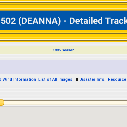
9502 (DEANNA) - Detailed Trac
1995 Season
d Wind Information
List of All Images
||
Disaster Info.
Resource