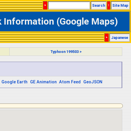
>
Search
|
Site Map
k Information (Google Maps)
>
Japanese
Typhoon 199503 >
Google Earth
GE Animation
Atom Feed
GeoJSON