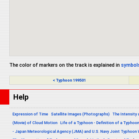
The color of markers on the track is explained in
symbols
< Typhoon 199501
Help
Expression of Time
Satellite Images (Photographs)
The Intensity 
(Movie) of Cloud Motion
Life of a Typhoon - Definition of a Typhoo
- Japan Meteorological Agency (JMA) and U.S. Navy Joint Typhoon