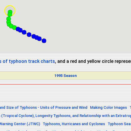
 of typhoon track charts
, and a red and yellow circle repres
1995 Season
and Size of Typhoons - Units of Pressure and Wind
Making Color Images
n (Tropical Cyclone), Longevity Typhoons, and Relationship with an Extratro
 Warning Center (JTWC)
Typhoons, Hurricanes and Cyclones
Typhoon Seas