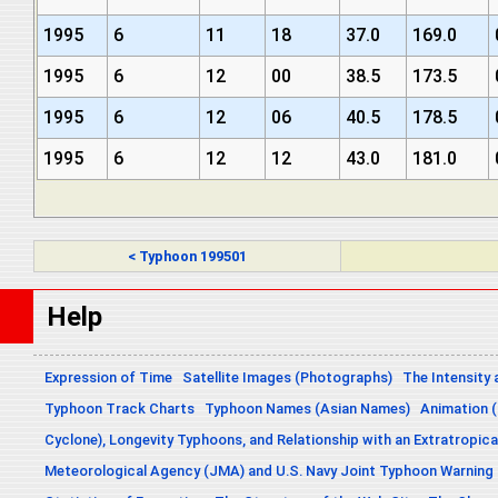
1995
6
11
18
37.0
169.0
1995
6
12
00
38.5
173.5
1995
6
12
06
40.5
178.5
1995
6
12
12
43.0
181.0
< Typhoon 199501
Help
Expression of Time
Satellite Images (Photographs)
The Intensity 
Typhoon Track Charts
Typhoon Names (Asian Names)
Animation (
Cyclone), Longevity Typhoons, and Relationship with an Extratropica
Meteorological Agency (JMA) and U.S. Navy Joint Typhoon Warning