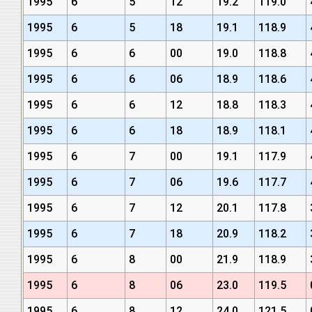
1995
6
5
12
19.2
119.0
1995
6
5
18
19.1
118.9
1995
6
6
00
19.0
118.8
1995
6
6
06
18.9
118.6
1995
6
6
12
18.8
118.3
1995
6
6
18
18.9
118.1
1995
6
7
00
19.1
117.9
1995
6
7
06
19.6
117.7
1995
6
7
12
20.1
117.8
1995
6
7
18
20.9
118.2
1995
6
8
00
21.9
118.9
1995
6
8
06
23.0
119.5
1995
6
8
12
24.0
121.5