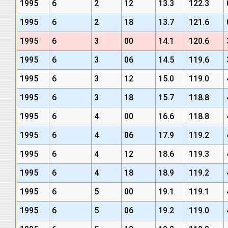
1995
6
2
12
13.3
122.3
1995
6
2
18
13.7
121.6
1995
6
3
00
14.1
120.6
1995
6
3
06
14.5
119.6
1995
6
3
12
15.0
119.0
1995
6
3
18
15.7
118.8
1995
6
4
00
16.6
118.8
1995
6
4
06
17.9
119.2
1995
6
4
12
18.6
119.3
1995
6
4
18
18.9
119.2
1995
6
5
00
19.1
119.1
1995
6
5
06
19.2
119.0