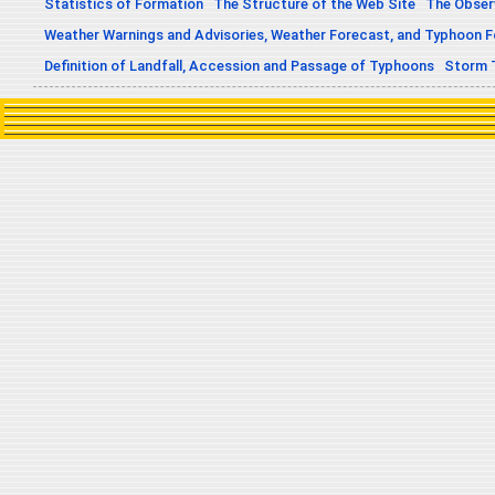
Statistics of Formation
The Structure of the Web Site
The Obser
Weather Warnings and Advisories, Weather Forecast, and Typhoon 
Definition of Landfall, Accession and Passage of Typhoons
Storm 