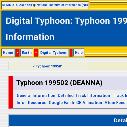
KITAMOTO Asanobu
@
National Institute of Informatics (NII)
Digital Typhoon: Typhoon 19
Information
Home
>
Earth
>
Digital Typhoon
|
Help
< Typhoon 199501
Typhoon 199502 (DEANNA)
General Information
Detailed Track Information
Track 
Info.
Resource
Google Earth
GE Animation
Atom Feed
Deta