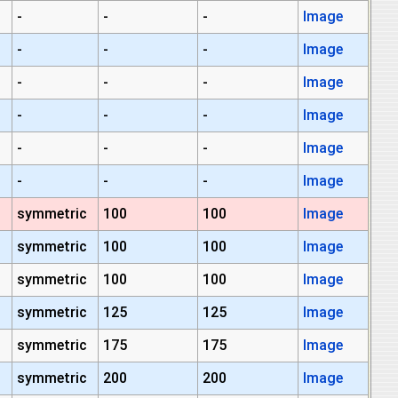
-
-
-
Image
-
-
-
Image
-
-
-
Image
-
-
-
Image
-
-
-
Image
-
-
-
Image
symmetric
100
100
Image
symmetric
100
100
Image
symmetric
100
100
Image
symmetric
125
125
Image
symmetric
175
175
Image
symmetric
200
200
Image