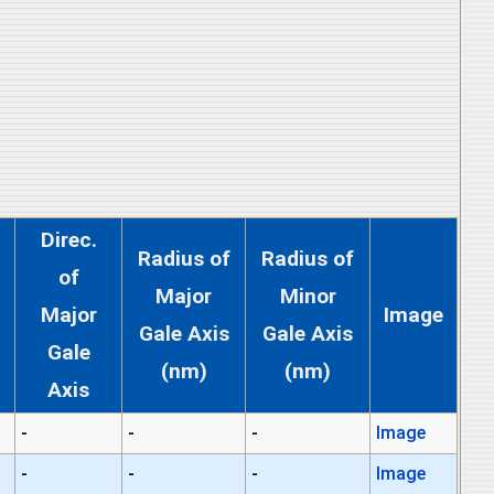
Direc.
Radius of
Radius of
of
Major
Minor
Major
Image
Gale Axis
Gale Axis
Gale
(nm)
(nm)
Axis
-
-
-
Image
-
-
-
Image