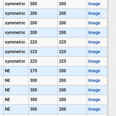
symmetric
200
200
Image
symmetric
200
200
Image
symmetric
200
200
Image
symmetric
200
200
Image
symmetric
225
225
Image
symmetric
225
225
Image
symmetric
225
225
Image
NE
275
200
Image
NE
300
200
Image
NE
300
200
Image
NE
300
200
Image
NE
300
200
Image