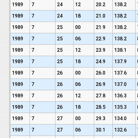
1989
7
24
12
20.2
138.2
1989
7
24
18
21.0
138.2
1989
7
25
00
21.9
138.2
1989
7
25
06
22.9
138.2
1989
7
25
12
23.9
138.1
1989
7
25
18
24.9
137.9
1989
7
26
00
26.0
137.6
1989
7
26
06
26.9
137.0
1989
7
26
12
27.8
136.3
1989
7
26
18
28.5
135.3
1989
7
27
00
29.3
134.0
1989
7
27
06
30.1
132.6