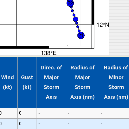
Direc. of
Radius of
Radius of
Wind
Gust
Major
Major
Minor
(kt)
(kt)
Storm
Storm
Storm
Axis
Axis (nm)
Axis (nm)
0
0
-
-
-
0
0
-
-
-