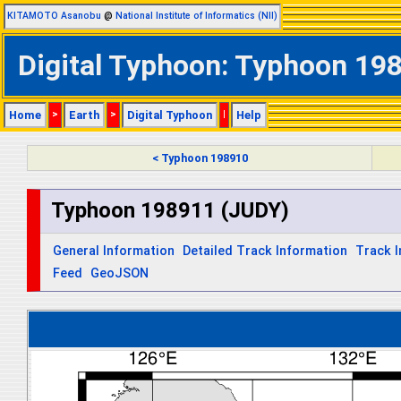
KITAMOTO Asanobu
@
National Institute of Informatics (NII)
Digital Typhoon: Typhoon 198
Home
>
Earth
>
Digital Typhoon
|
Help
< Typhoon 198910
Typhoon 198911 (JUDY)
General Information
Detailed Track Information
Track 
Feed
GeoJSON