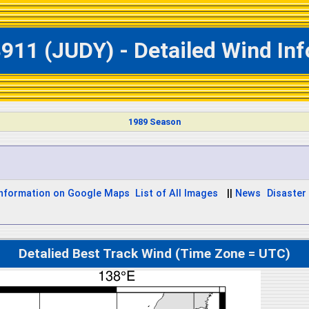
911 (JUDY) - Detailed Wind In
1989 Season
Information on Google Maps
List of All Images
||
News
Disaster 
Detalied Best Track Wind (Time Zone = UTC)