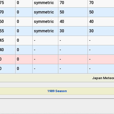
75
0
symmetric
70
70
70
0
symmetric
50
50
60
0
symmetric
40
40
55
0
symmetric
30
30
45
0
-
-
-
40
0
-
-
-
0
0
-
-
-
0
0
-
-
-
Japan Meteor
1989 Season