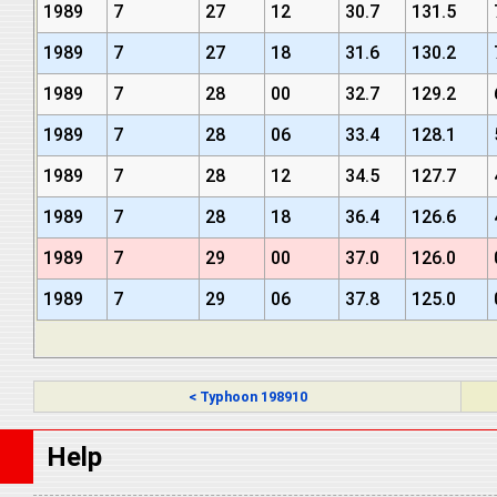
1989
7
27
12
30.7
131.5
1989
7
27
18
31.6
130.2
1989
7
28
00
32.7
129.2
1989
7
28
06
33.4
128.1
1989
7
28
12
34.5
127.7
1989
7
28
18
36.4
126.6
1989
7
29
00
37.0
126.0
1989
7
29
06
37.8
125.0
< Typhoon 198910
Help