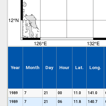
Year
Month
Day
Hour
Lat.
Long.
1989
7
21
00
11.0
141.0
1989
7
21
06
11.8
140.7