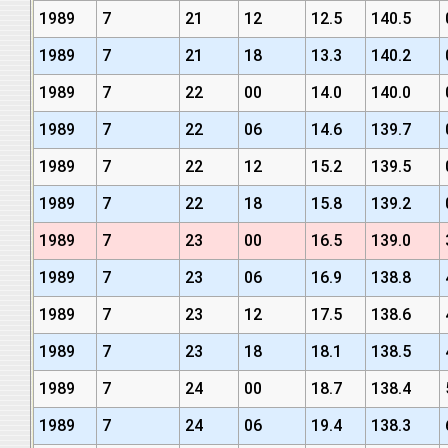
1989
7
21
12
12.5
140.5
1989
7
21
18
13.3
140.2
1989
7
22
00
14.0
140.0
1989
7
22
06
14.6
139.7
1989
7
22
12
15.2
139.5
1989
7
22
18
15.8
139.2
1989
7
23
00
16.5
139.0
1989
7
23
06
16.9
138.8
1989
7
23
12
17.5
138.6
1989
7
23
18
18.1
138.5
1989
7
24
00
18.7
138.4
1989
7
24
06
19.4
138.3