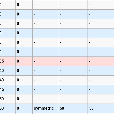
0
0
-
-
-
0
0
-
-
-
0
0
-
-
-
0
0
-
-
-
0
0
-
-
-
0
0
-
-
-
35
0
-
-
-
40
0
-
-
-
40
0
-
-
-
45
0
-
-
-
50
0
-
-
-
60
0
symmetric
50
50