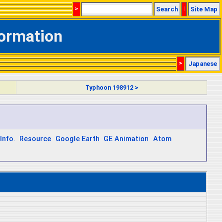
>
Search
|
Site Map
formation
>
Japanese
Typhoon 198912 >
Info.
Resource
Google Earth
GE Animation
Atom