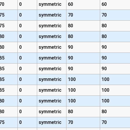
70
0
symmetric
60
60
75
0
symmetric
70
70
75
0
symmetric
80
80
80
0
symmetric
80
80
80
0
symmetric
90
90
85
0
symmetric
90
90
85
0
symmetric
90
90
85
0
symmetric
100
100
85
0
symmetric
100
100
80
0
symmetric
100
100
80
0
symmetric
80
80
75
0
symmetric
70
70