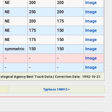
NE
300
200
Image
NE
250
200
Image
NE
200
175
Image
NE
175
150
Image
NE
175
150
Image
symmetric
150
150
Image
-
-
-
Image
-
-
-
Image
ological Agency Best Track Data | Correction Date : 1992-10-21
Typhoon 198912 >