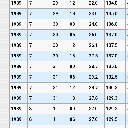
1989
7
29
12
22.0
134.0
1989
7
29
18
23.0
135.0
1989
7
30
00
24.0
136.0
1989
7
30
06
25.0
137.0
1989
7
30
12
26.1
137.5
1989
7
30
18
27.5
137.0
1989
7
31
00
28.7
135.0
1989
7
31
06
29.2
132.5
1989
7
31
12
28.7
130.3
1989
7
31
18
27.8
129.3
1989
8
1
00
27.0
129.2
1989
8
1
06
27.0
129.5