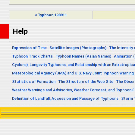
< Typhoon 198911
Help
Expression of Time
Satellite Images (Photographs)
The Intensity 
Typhoon Track Charts
Typhoon Names (Asian Names)
Animation (
Cyclone), Longevity Typhoons, and Relationship with an Extratropica
Meteorological Agency (JMA) and U.S. Navy Joint Typhoon Warning
Statistics of Formation
The Structure of the Web Site
The Obser
Weather Warnings and Advisories, Weather Forecast, and Typhoon 
Definition of Landfall, Accession and Passage of Typhoons
Storm 