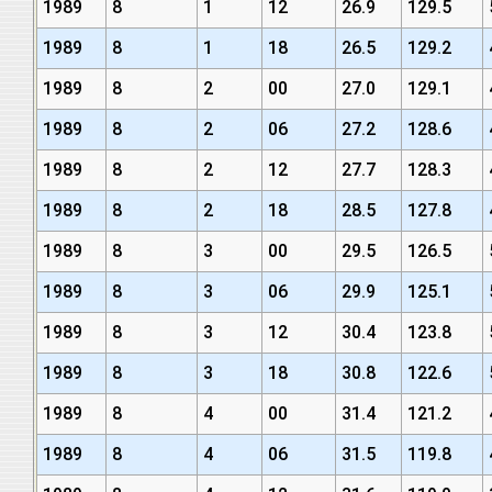
1989
8
1
12
26.9
129.5
1989
8
1
18
26.5
129.2
1989
8
2
00
27.0
129.1
1989
8
2
06
27.2
128.6
1989
8
2
12
27.7
128.3
1989
8
2
18
28.5
127.8
1989
8
3
00
29.5
126.5
1989
8
3
06
29.9
125.1
1989
8
3
12
30.4
123.8
1989
8
3
18
30.8
122.6
1989
8
4
00
31.4
121.2
1989
8
4
06
31.5
119.8