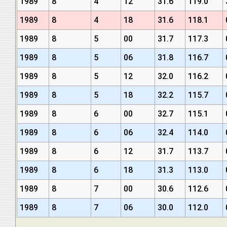
1989
8
4
12
31.6
119.0
1989
8
4
18
31.6
118.1
1989
8
5
00
31.7
117.3
1989
8
5
06
31.8
116.7
1989
8
5
12
32.0
116.2
1989
8
5
18
32.2
115.7
1989
8
6
00
32.7
115.1
1989
8
6
06
32.4
114.0
1989
8
6
12
31.7
113.7
1989
8
6
18
31.3
113.0
1989
8
7
00
30.6
112.6
1989
8
7
06
30.0
112.0