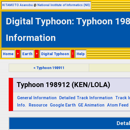
KITAMOTO Asanobu
@
National Institute of Informatics (NII)
Digital Typhoon: Typhoon 19
Information
Home
>
Earth
>
Digital Typhoon
|
Help
< Typhoon 198911
Typhoon 198912 (KEN/LOLA)
General Information
Detailed Track Information
Track 
Info.
Resource
Google Earth
GE Animation
Atom Feed
Deta