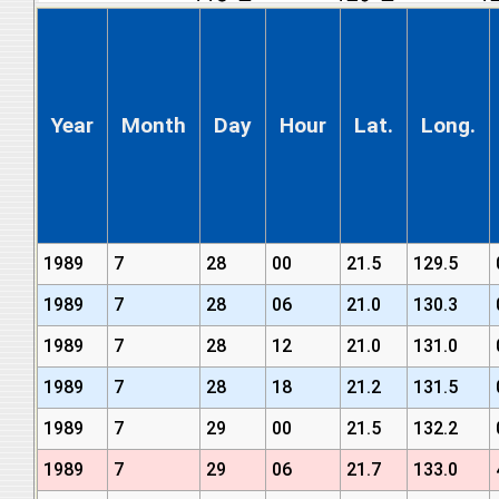
Year
Month
Day
Hour
Lat.
Long.
1989
7
28
00
21.5
129.5
1989
7
28
06
21.0
130.3
1989
7
28
12
21.0
131.0
1989
7
28
18
21.2
131.5
1989
7
29
00
21.5
132.2
1989
7
29
06
21.7
133.0