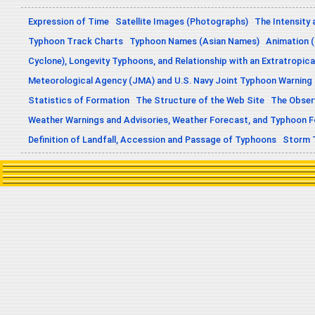
Expression of Time
Satellite Images (Photographs)
The Intensity 
Typhoon Track Charts
Typhoon Names (Asian Names)
Animation (
Cyclone), Longevity Typhoons, and Relationship with an Extratropica
Meteorological Agency (JMA) and U.S. Navy Joint Typhoon Warning
Statistics of Formation
The Structure of the Web Site
The Obser
Weather Warnings and Advisories, Weather Forecast, and Typhoon 
Definition of Landfall, Accession and Passage of Typhoons
Storm 