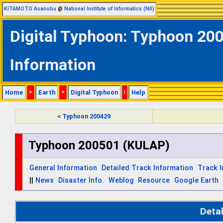
KITAMOTO Asanobu
@
National Institute of Informatics (NII)
Digital Typhoon: Typhoon 20
Information
Home
>
Earth
>
Digital Typhoon
|
Help
< Typhoon 200429
Typhoon 200501 (KULAP)
General Information
Detailed Track Information
Track 
||
News
Disaster Info.
Weblog
Resource
Google Earth
Deta