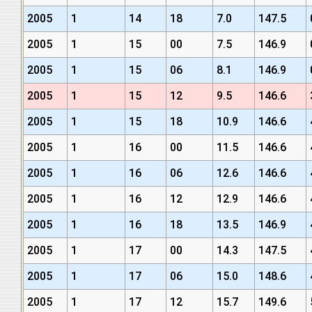
2005
1
14
18
7.0
147.5
2005
1
15
00
7.5
146.9
2005
1
15
06
8.1
146.9
2005
1
15
12
9.5
146.6
2005
1
15
18
10.9
146.6
2005
1
16
00
11.5
146.6
2005
1
16
06
12.6
146.6
2005
1
16
12
12.9
146.6
2005
1
16
18
13.5
146.9
2005
1
17
00
14.3
147.5
2005
1
17
06
15.0
148.6
2005
1
17
12
15.7
149.6