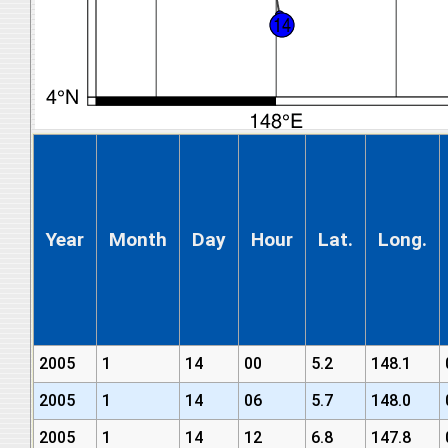
Year
Month
Day
Hour
Lat.
Long.
2005
1
14
00
5.2
148.1
2005
1
14
06
5.7
148.0
2005
1
14
12
6.8
147.8