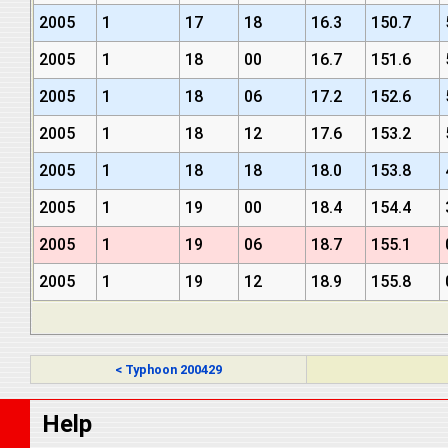
2005
1
17
18
16.3
150.7
2005
1
18
00
16.7
151.6
2005
1
18
06
17.2
152.6
2005
1
18
12
17.6
153.2
2005
1
18
18
18.0
153.8
2005
1
19
00
18.4
154.4
2005
1
19
06
18.7
155.1
2005
1
19
12
18.9
155.8
< Typhoon 200429
Help