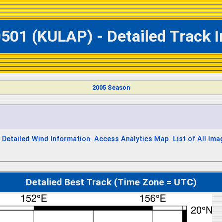
501 (KULAP) - Detailed Track 
2005 Season
Detailed Wind Information
Access Analytics Map
List of All Im
Detalied Best Track (Time Zone = UTC)