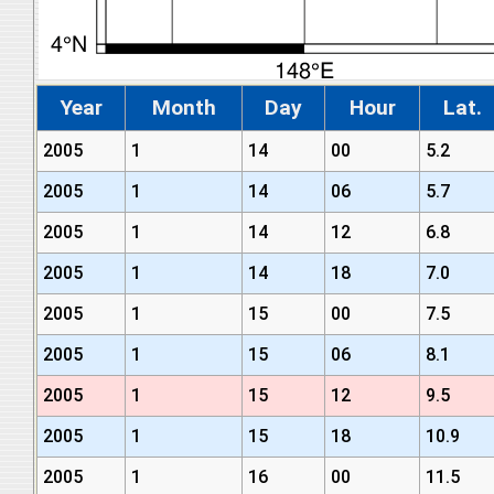
Year
Month
Day
Hour
Lat.
2005
1
14
00
5.2
2005
1
14
06
5.7
2005
1
14
12
6.8
2005
1
14
18
7.0
2005
1
15
00
7.5
2005
1
15
06
8.1
2005
1
15
12
9.5
2005
1
15
18
10.9
2005
1
16
00
11.5