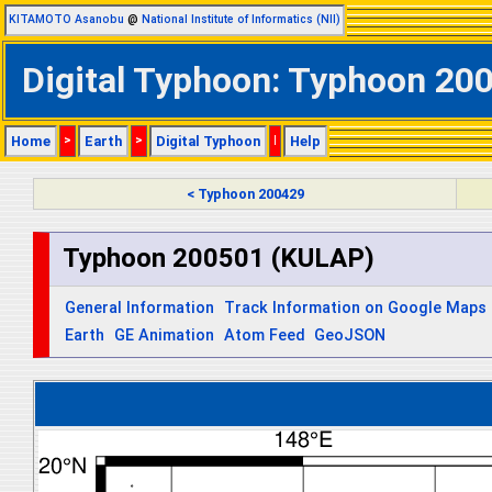
KITAMOTO Asanobu
@
National Institute of Informatics (NII)
Digital Typhoon: Typhoon 200
Home
>
Earth
>
Digital Typhoon
|
Help
< Typhoon 200429
Typhoon 200501 (KULAP)
General Information
Track Information on Google Maps
Earth
GE Animation
Atom Feed
GeoJSON