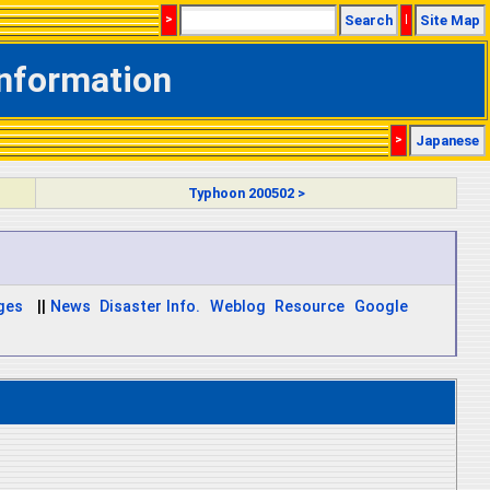
>
Search
|
Site Map
Information
>
Japanese
Typhoon 200502 >
ages
||
News
Disaster Info.
Weblog
Resource
Google