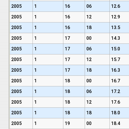
2005
1
16
06
12.6
2005
1
16
12
12.9
2005
1
16
18
13.5
2005
1
17
00
14.3
2005
1
17
06
15.0
2005
1
17
12
15.7
2005
1
17
18
16.3
2005
1
18
00
16.7
2005
1
18
06
17.2
2005
1
18
12
17.6
2005
1
18
18
18.0
2005
1
19
00
18.4