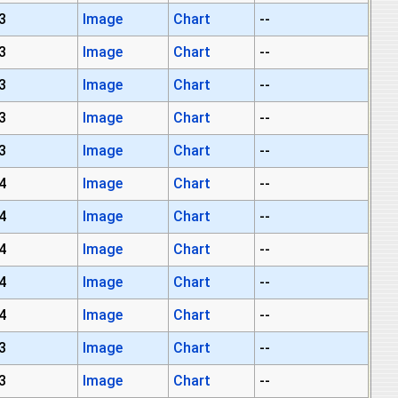
3
Image
Chart
--
3
Image
Chart
--
3
Image
Chart
--
3
Image
Chart
--
3
Image
Chart
--
4
Image
Chart
--
4
Image
Chart
--
4
Image
Chart
--
4
Image
Chart
--
4
Image
Chart
--
3
Image
Chart
--
3
Image
Chart
--