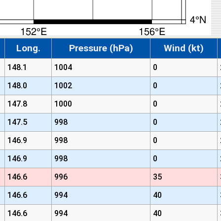
Long.
Pressure (hPa)
Wind (kt)
148.1
1004
0
148.0
1002
0
147.8
1000
0
147.5
998
0
146.9
998
0
146.9
998
0
146.6
996
35
146.6
994
40
146.6
994
40