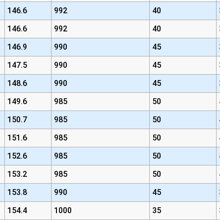
146.6
992
40
146.6
992
40
146.9
990
45
147.5
990
45
148.6
990
45
149.6
985
50
150.7
985
50
151.6
985
50
152.6
985
50
153.2
985
50
153.8
990
45
154.4
1000
35