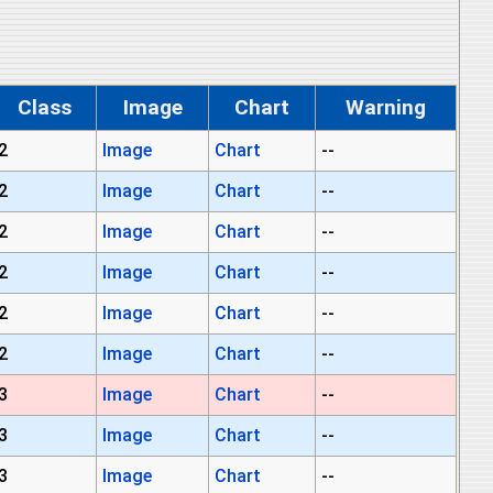
Class
Image
Chart
Warning
2
Image
Chart
--
2
Image
Chart
--
2
Image
Chart
--
2
Image
Chart
--
2
Image
Chart
--
2
Image
Chart
--
3
Image
Chart
--
3
Image
Chart
--
3
Image
Chart
--