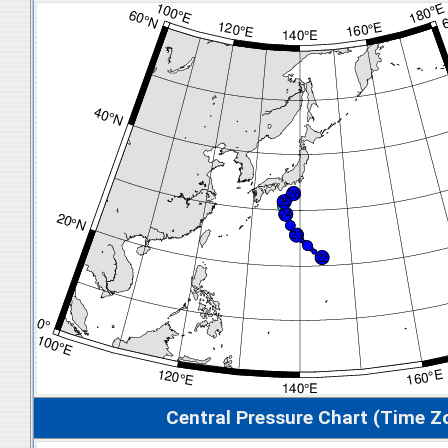
Central Pressure Chart (Time Z