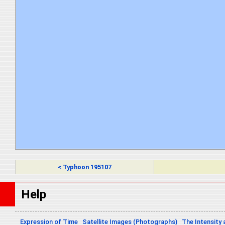
< Typhoon 195107
Help
Expression of Time
Satellite Images (Photographs)
The Intensity 