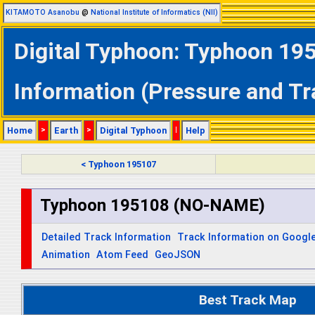
KITAMOTO Asanobu
@
National Institute of Informatics (NII)
Digital Typhoon: Typhoon 19
Information (Pressure and Tr
Home
>
Earth
>
Digital Typhoon
|
Help
< Typhoon 195107
Typhoon 195108 (NO-NAME)
Detailed Track Information
Track Information on Googl
Animation
Atom Feed
GeoJSON
Best Track Map