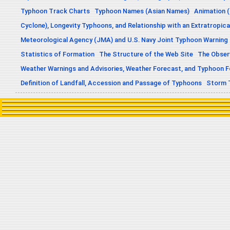
Typhoon Track Charts
Typhoon Names (Asian Names)
Animation (
Cyclone), Longevity Typhoons, and Relationship with an Extratropica
Meteorological Agency (JMA) and U.S. Navy Joint Typhoon Warning
Statistics of Formation
The Structure of the Web Site
The Obser
Weather Warnings and Advisories, Weather Forecast, and Typhoon 
Definition of Landfall, Accession and Passage of Typhoons
Storm 