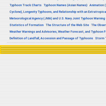
Typhoon Track Charts
Typhoon Names (Asian Names)
Animation (
Cyclone), Longevity Typhoons, and Relationship with an Extratropica
Meteorological Agency (JMA) and U.S. Navy Joint Typhoon Warning
Statistics of Formation
The Structure of the Web Site
The Obser
Weather Warnings and Advisories, Weather Forecast, and Typhoon 
Definition of Landfall, Accession and Passage of Typhoons
Storm 