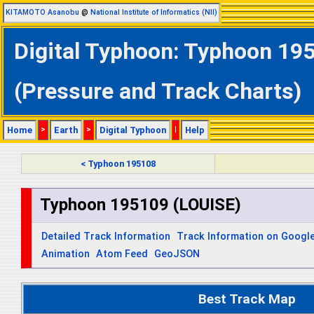
KITAMOTO Asanobu
@
National Institute of Informatics (NII)
Digital Typhoon: Typhoon 195
(Pressure and Track Charts)
Home
>
Earth
>
Digital Typhoon
|
Help
< Typhoon 195108
Typhoon 195109 (LOUISE)
Detailed Track Information
Track Information on Googl
Animation
Atom Feed
GeoJSON
Best Track Map