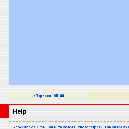
< Typhoon 195108
Help
Expression of Time
Satellite Images (Photographs)
The Intensity 