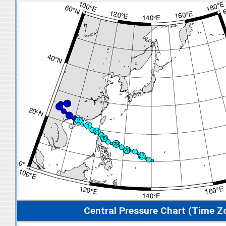
Central Pressure Chart (Time Z