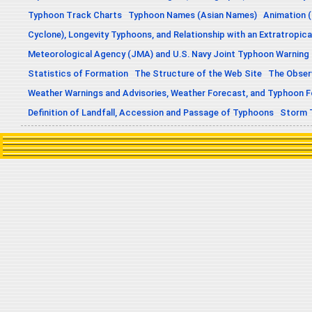
Typhoon Track Charts
Typhoon Names (Asian Names)
Animation (
Cyclone), Longevity Typhoons, and Relationship with an Extratropica
Meteorological Agency (JMA) and U.S. Navy Joint Typhoon Warning
Statistics of Formation
The Structure of the Web Site
The Obser
Weather Warnings and Advisories, Weather Forecast, and Typhoon 
Definition of Landfall, Accession and Passage of Typhoons
Storm 