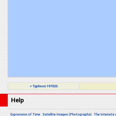
< Typhoon 197023
Help
Expression of Time
Satellite Images (Photographs)
The Intensity 