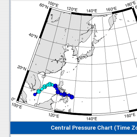
Central Pressure Chart (Time Z