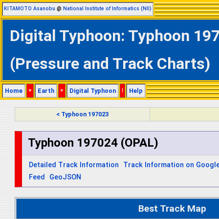
KITAMOTO Asanobu
@
National Institute of Informatics (NII)
Digital Typhoon: Typhoon 197
(Pressure and Track Charts)
Home
>
Earth
>
Digital Typhoon
|
Help
< Typhoon 197023
Typhoon 197024 (OPAL)
Detailed Track Information
Track Information on Googl
Feed
GeoJSON
Best Track Map