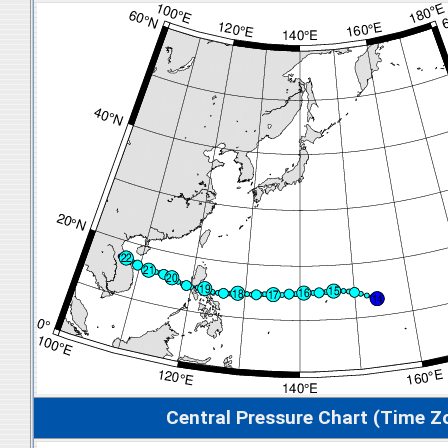
Central Pressure Chart (Time Z