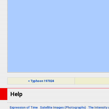
< Typhoon 197024
Help
Expression of Time
Satellite Images (Photographs)
The Intensity 