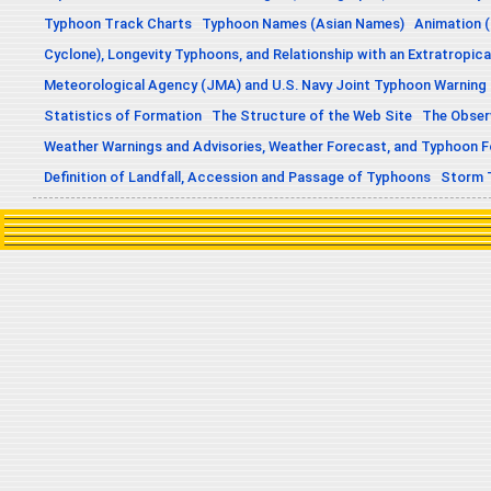
Typhoon Track Charts
Typhoon Names (Asian Names)
Animation (
Cyclone), Longevity Typhoons, and Relationship with an Extratropica
Meteorological Agency (JMA) and U.S. Navy Joint Typhoon Warning
Statistics of Formation
The Structure of the Web Site
The Obser
Weather Warnings and Advisories, Weather Forecast, and Typhoon 
Definition of Landfall, Accession and Passage of Typhoons
Storm 