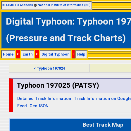
KITAMOTO Asanobu
@
National Institute of Informatics (NII)
Digital Typhoon: Typhoon 197
(Pressure and Track Charts)
Home
>
Earth
>
Digital Typhoon
|
Help
< Typhoon 197024
Typhoon 197025 (PATSY)
Detailed Track Information
Track Information on Googl
Feed
GeoJSON
Best Track Map