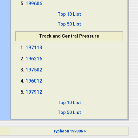
199606
Top 10 List
Top 50 List
Track and Central Pressure
197113
196215
197502
196012
197912
Top 10 List
Top 50 List
Typhoon 199306 >