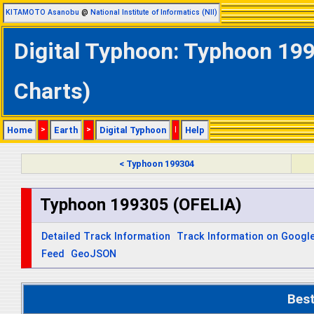
KITAMOTO Asanobu
@
National Institute of Informatics (NII)
Digital Typhoon: Typhoon 199
Charts)
Home
>
Earth
>
Digital Typhoon
|
Help
< Typhoon 199304
Typhoon 199305 (OFELIA)
Detailed Track Information
Track Information on Googl
Feed
GeoJSON
Bes