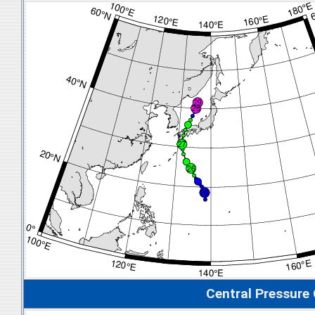
Central Pressure