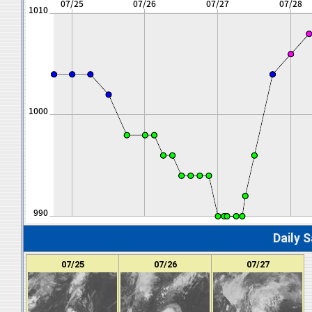
Daily S
07/25
07/26
07/27