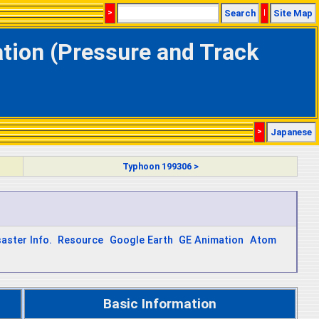
>
Search
|
Site Map
ation (Pressure and Track
>
Japanese
Typhoon 199306 >
saster Info.
Resource
Google Earth
GE Animation
Atom
Basic Information