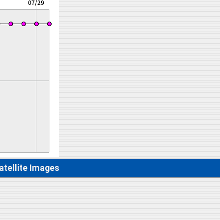
atellite Images