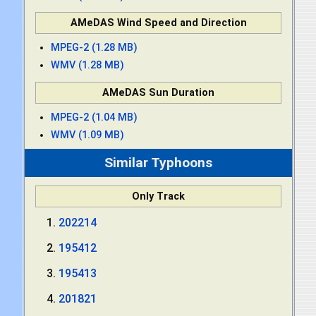
AMeDAS Wind Speed and Direction
MPEG-2 (1.28 MB)
WMV (1.28 MB)
AMeDAS Sun Duration
MPEG-2 (1.04 MB)
WMV (1.09 MB)
Similar Typhoons
Only Track
202214
195412
195413
201821