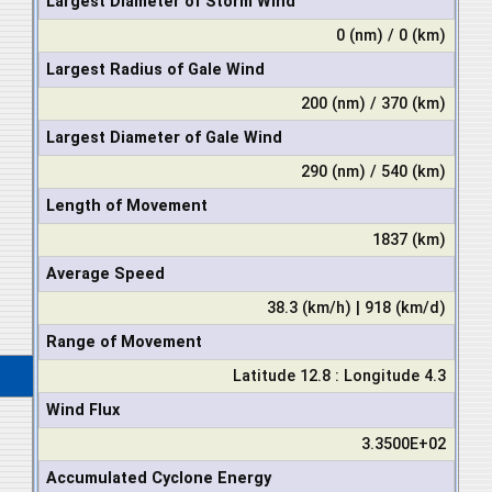
Largest Diameter of Storm Wind
0 (nm) / 0 (km)
Largest Radius of Gale Wind
200 (nm) / 370 (km)
Largest Diameter of Gale Wind
290 (nm) / 540 (km)
Length of Movement
1837 (km)
Average Speed
38.3 (km/h) | 918 (km/d)
Range of Movement
Latitude 12.8 : Longitude 4.3
Wind Flux
3.3500E+02
Accumulated Cyclone Energy