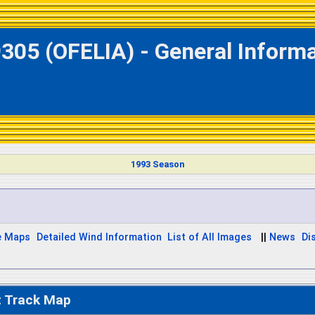
305 (OFELIA) - General Inform
1993 Season
e Maps
Detailed Wind Information
List of All Images
||
News
Di
t Track Map