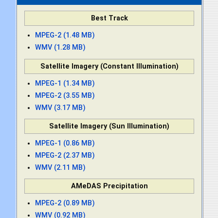
Best Track
MPEG-2 (1.48 MB)
WMV (1.28 MB)
Satellite Imagery (Constant Illumination)
MPEG-1 (1.34 MB)
MPEG-2 (3.55 MB)
WMV (3.17 MB)
Satellite Imagery (Sun Illumination)
MPEG-1 (0.86 MB)
MPEG-2 (2.37 MB)
WMV (2.11 MB)
AMeDAS Precipitation
MPEG-2 (0.89 MB)
WMV (0.92 MB)