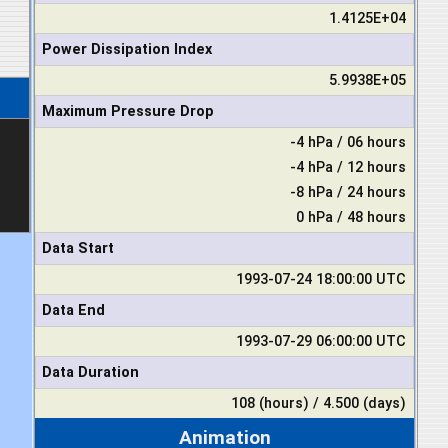
1.4125E+04
Power Dissipation Index
5.9938E+05
Maximum Pressure Drop
-4 hPa / 06 hours
-4 hPa / 12 hours
-8 hPa / 24 hours
0 hPa / 48 hours
Data Start
1993-07-24 18:00:00 UTC
Data End
1993-07-29 06:00:00 UTC
Data Duration
108 (hours) / 4.500 (days)
Animation