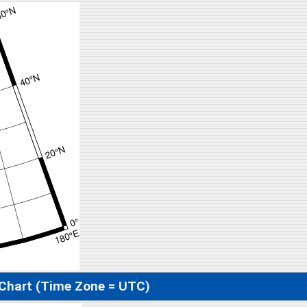
 Chart (Time Zone = UTC)