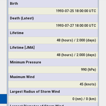
Birth
1993-07-25 18:00:00 UTC
Death (Latest)
1993-07-27 18:00:00 UTC
Lifetime
48 (hours) / 2.000 (days)
Lifetime [JMA]
48 (hours) / 2.000 (days)
Minimum Pressure
990 (hPa)
Maximum Wind
45 (knots)
Largest Radius of Storm Wind
0 (nm) / 0 (km)