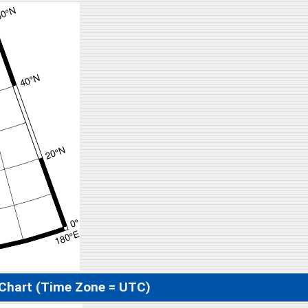
 Chart (Time Zone = UTC)