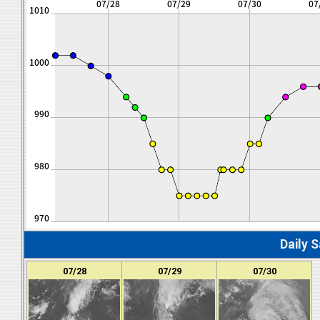
Daily S
07/28
07/29
07/30