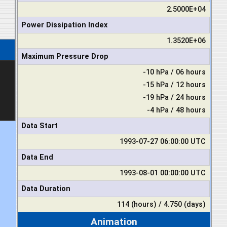
2.5000E+04
Power Dissipation Index
1.3520E+06
Maximum Pressure Drop
-10 hPa / 06 hours
-15 hPa / 12 hours
-19 hPa / 24 hours
-4 hPa / 48 hours
Data Start
1993-07-27 06:00:00 UTC
Data End
1993-08-01 00:00:00 UTC
Data Duration
114 (hours) / 4.750 (days)
Animation