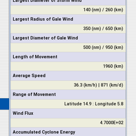
Largest Diameter of Storm Wind
140 (nm) / 260 (km)
Largest Radius of Gale Wind
350 (nm) / 650 (km)
Largest Diameter of Gale Wind
500 (nm) / 950 (km)
Length of Movement
1960 (km)
Average Speed
36.3 (km/h) | 871 (km/d)
Range of Movement
Latitude 14.9 : Longitude 5.8
Wind Flux
4.7000E+02
Accumulated Cyclone Energy