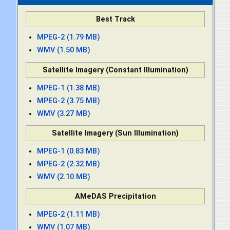
Best Track
MPEG-2 (1.79 MB)
WMV (1.50 MB)
Satellite Imagery (Constant Illumination)
MPEG-1 (1.38 MB)
MPEG-2 (3.75 MB)
WMV (3.27 MB)
Satellite Imagery (Sun Illumination)
MPEG-1 (0.83 MB)
MPEG-2 (2.32 MB)
WMV (2.10 MB)
AMeDAS Precipitation
MPEG-2 (1.11 MB)
WMV (1.07 MB)