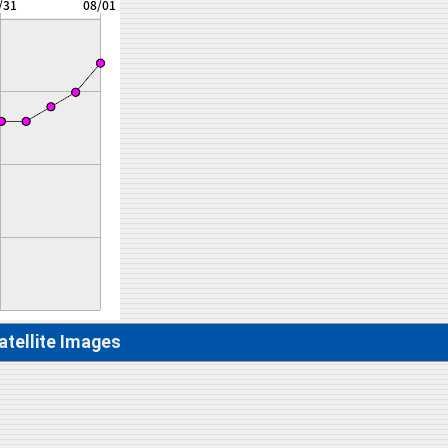
atellite Images