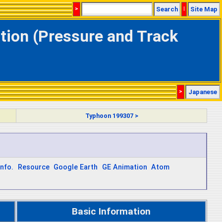
>
Search
|
Site Map
tion (Pressure and Track
>
Japanese
Typhoon 199307 >
Info.
Resource
Google Earth
GE Animation
Atom
Basic Information