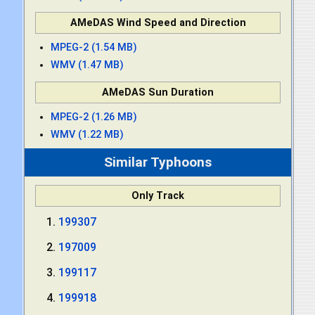
AMeDAS Wind Speed and Direction
MPEG-2 (1.54 MB)
WMV (1.47 MB)
AMeDAS Sun Duration
MPEG-2 (1.26 MB)
WMV (1.22 MB)
Similar Typhoons
Only Track
199307
197009
199117
199918