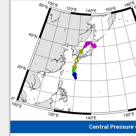
Central Pressure