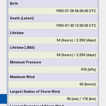
Birth
1993-07-28 06:00:00 UTC
Death (Latest)
1993-07-30 12:00:00 UTC
Lifetime
54 (hours) / 2.250 (days)
Lifetime [JMA]
54 (hours) / 2.250 (days)
Minimum Pressure
975 (hPa)
Maximum Wind
60 (knots)
Largest Radius of Storm Wind
90 (nm) / 170 (km)