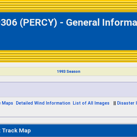
306 (PERCY) - General Informa
1993 Season
e Maps
Detailed Wind Information
List of All Images
||
Disaster 
t Track Map