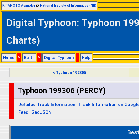
KITAMOTO Asanobu
@
National Institute of Informatics (NII)
Digital Typhoon: Typhoon 199
Charts)
Home
>
Earth
>
Digital Typhoon
|
Help
< Typhoon 199305
Typhoon 199306 (PERCY)
Detailed Track Information
Track Information on Googl
Feed
GeoJSON
Bes