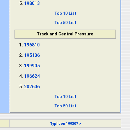
198013
Top 10 List
Top 50 List
Track and Central Pressure
196810
195106
199905
196624
202606
Top 10 List
Top 50 List
Typhoon 199307 >