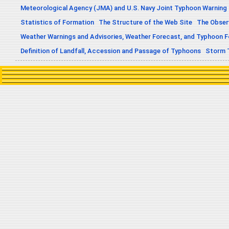
Meteorological Agency (JMA) and U.S. Navy Joint Typhoon Warning
Statistics of Formation
The Structure of the Web Site
The Obser
Weather Warnings and Advisories, Weather Forecast, and Typhoon 
Definition of Landfall, Accession and Passage of Typhoons
Storm 