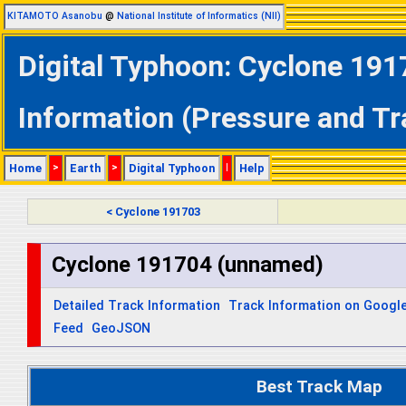
KITAMOTO Asanobu
@
National Institute of Informatics (NII)
Digital Typhoon: Cyclone 191
Information (Pressure and Tr
Home
>
Earth
>
Digital Typhoon
|
Help
< Cyclone 191703
Cyclone 191704 (unnamed)
Detailed Track Information
Track Information on Googl
Feed
GeoJSON
Best Track Map