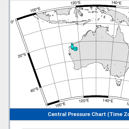
Central Pressure Chart (Time Z