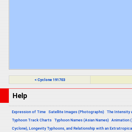
< Cyclone 191703
Help
Expression of Time
Satellite Images (Photographs)
The Intensity 
Typhoon Track Charts
Typhoon Names (Asian Names)
Animation (
Cyclone), Longevity Typhoons, and Relationship with an Extratropica