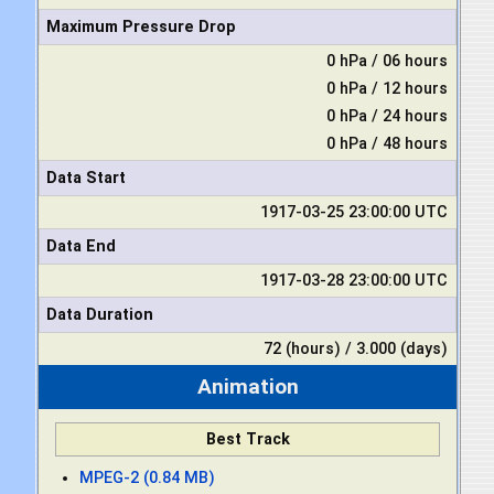
Maximum Pressure Drop
0 hPa / 06 hours
0 hPa / 12 hours
0 hPa / 24 hours
0 hPa / 48 hours
Data Start
1917-03-25 23:00:00 UTC
Data End
1917-03-28 23:00:00 UTC
Data Duration
72 (hours) / 3.000 (days)
Animation
Best Track
MPEG-2 (0.84 MB)