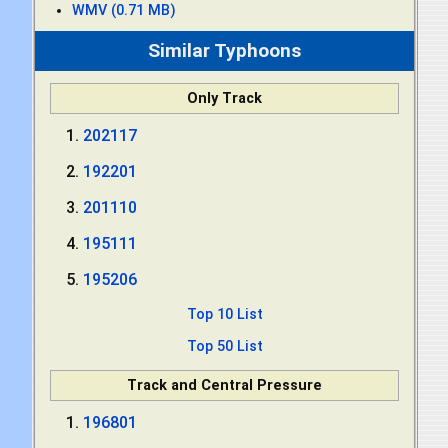
WMV (0.71 MB)
Similar Typhoons
Only Track
202117
192201
201110
195111
195206
Top 10 List
Top 50 List
Track and Central Pressure
196801