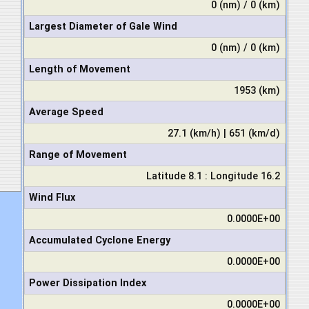
0 (nm) / 0 (km)
Largest Diameter of Gale Wind
0 (nm) / 0 (km)
Length of Movement
1953 (km)
Average Speed
27.1 (km/h) | 651 (km/d)
Range of Movement
Latitude 8.1 : Longitude 16.2
Wind Flux
0.0000E+00
Accumulated Cyclone Energy
0.0000E+00
Power Dissipation Index
0.0000E+00