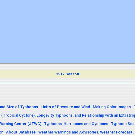
1917 Season
and Size of Typhoons - Units of Pressure and Wind
Making Color Images
n (Tropical Cyclone), Longevity Typhoons, and Relationship with an Extratro
 Warning Center (JTWC)
Typhoons, Hurricanes and Cyclones
Typhoon Seas
on
About Database
Weather Warnings and Advisories, Weather Forecast,