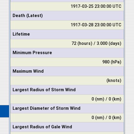
1917-03-25 23:00:00 UTC
Death (Latest)
1917-03-28 23:00:00 UTC
Lifetime
72 (hours) / 3.000 (days)
Minimum Pressure
980 (hPa)
Maximum Wind
(knots)
Largest Radius of Storm Wind
0 (nm) / 0 (km)
Largest Diameter of Storm Wind
0 (nm) / 0 (km)
Largest Radius of Gale Wind