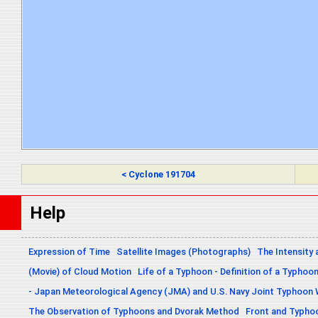
< Cyclone 191704
Help
Expression of Time
Satellite Images (Photographs)
The Intensity 
(Movie) of Cloud Motion
Life of a Typhoon - Definition of a Typhoo
- Japan Meteorological Agency (JMA) and U.S. Navy Joint Typhoon
The Observation of Typhoons and Dvorak Method
Front and Typho