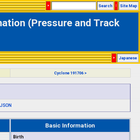
>
Search
|
Site Map
mation (Pressure and Track
>
Japanese
Cyclone 191706 >
JSON
Basic Information
Birth