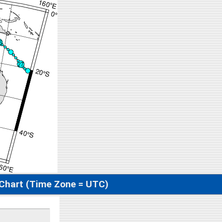
 Chart (Time Zone = UTC)