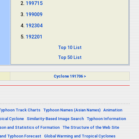
199715
199009
192304
192201
Top 10 List
Top 50 List
Cyclone 191706 >
Typhoon Track Charts
Typhoon Names (Asian Names)
Animation
pical Cyclone
Similarity-Based Image Search
Typhoon Information
on and Statistics of Formation
The Structure of the Web Site
 and Typhoon Forecast
Global Warming and Tropical Cyclones