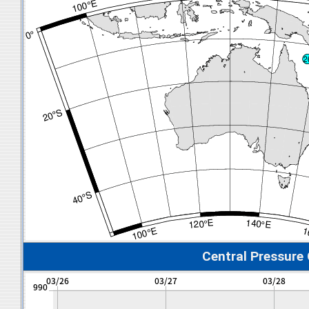
Central Pressure