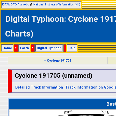
KITAMOTO Asanobu
@
National Institute of Informatics (NII)
Digital Typhoon: Cyclone 191
Charts)
Home
>
Earth
>
Digital Typhoon
|
Help
< Cyclone 191704
Cyclone 191705 (unnamed)
Detailed Track Information
Track Information on Googl
Bes