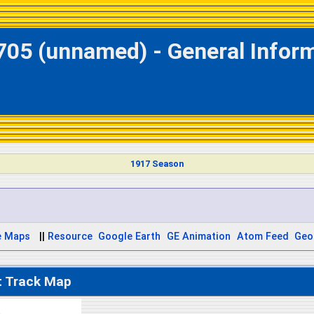
705 (unnamed) - General Infor
1917 Season
e Maps
||
Resource
Google Earth
GE Animation
Atom Feed
Geo
t Track Map