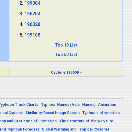
199004
196204
196320
199108
Top 10 List
Top 50 List
Cyclone 195609 >
Typhoon Track Charts
Typhoon Names (Asian Names)
Animation
pical Cyclone
Similarity-Based Image Search
Typhoon Information
on and Statistics of Formation
The Structure of the Web Site
 and Typhoon Forecast
Global Warming and Tropical Cyclones