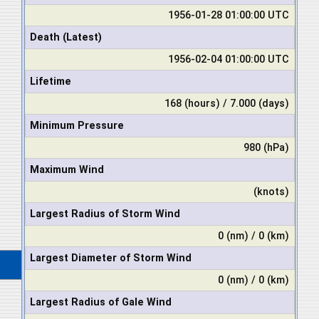
1956-01-28 01:00:00 UTC
Death (Latest)
1956-02-04 01:00:00 UTC
Lifetime
168 (hours) / 7.000 (days)
Minimum Pressure
980 (hPa)
Maximum Wind
(knots)
Largest Radius of Storm Wind
0 (nm) / 0 (km)
Largest Diameter of Storm Wind
0 (nm) / 0 (km)
Largest Radius of Gale Wind