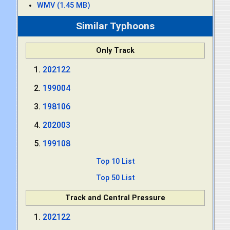
WMV (1.45 MB)
Similar Typhoons
Only Track
202122
199004
198106
202003
199108
Top 10 List
Top 50 List
Track and Central Pressure
202122