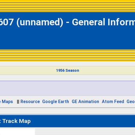
607 (unnamed) - General Infor
1956 Season
e Maps
||
Resource
Google Earth
GE Animation
Atom Feed
Geo
t Track Map