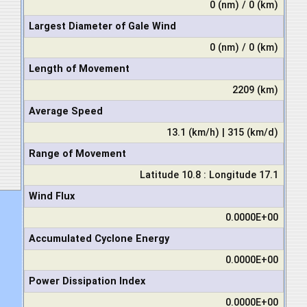
0 (nm) / 0 (km)
Largest Diameter of Gale Wind
0 (nm) / 0 (km)
Length of Movement
2209 (km)
Average Speed
13.1 (km/h) | 315 (km/d)
Range of Movement
Latitude 10.8 : Longitude 17.1
Wind Flux
0.0000E+00
Accumulated Cyclone Energy
0.0000E+00
Power Dissipation Index
0.0000E+00