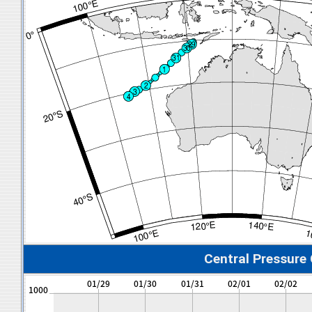
Central Pressure