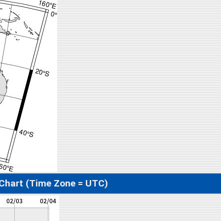
 Chart (Time Zone = UTC)