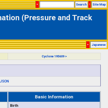
>
Search
|
Site Map
mation (Pressure and Track
>
Japanese
Cyclone 195609 >
JSON
Basic Information
Birth