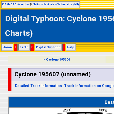
KITAMOTO Asanobu
@
National Institute of Informatics (NII)
Digital Typhoon: Cyclone 195
Charts)
Home
>
Earth
>
Digital Typhoon
|
Help
< Cyclone 195606
Cyclone 195607 (unnamed)
Detailed Track Information
Track Information on Googl
Bes