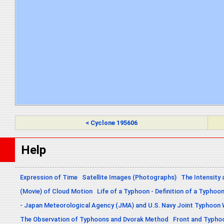
< Cyclone 195606
Help
Expression of Time
Satellite Images (Photographs)
The Intensity 
(Movie) of Cloud Motion
Life of a Typhoon - Definition of a Typhoo
- Japan Meteorological Agency (JMA) and U.S. Navy Joint Typhoon
The Observation of Typhoons and Dvorak Method
Front and Typho