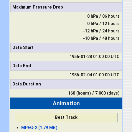
Maximum Pressure Drop
0 hPa / 06 hours
0 hPa / 12 hours
-12 hPa / 24 hours
-10 hPa / 48 hours
Data Start
1956-01-28 01:00:00 UTC
Data End
1956-02-04 01:00:00 UTC
Data Duration
168 (hours) / 7.000 (days)
Animation
Best Track
MPEG-2 (1.79 MB)