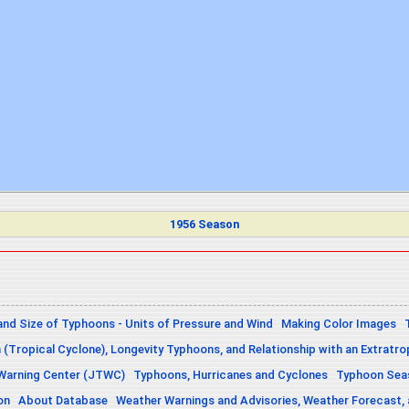
1956 Season
and Size of Typhoons - Units of Pressure and Wind
Making Color Images
n (Tropical Cyclone), Longevity Typhoons, and Relationship with an Extratro
 Warning Center (JTWC)
Typhoons, Hurricanes and Cyclones
Typhoon Seas
on
About Database
Weather Warnings and Advisories, Weather Forecast,