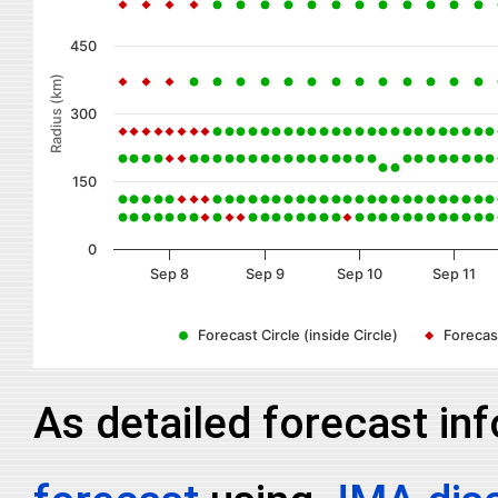
450
Radius (km)
300
150
0
Sep 8
Sep 9
Sep 10
Sep 11
Forecast Circle (inside Circle)
Forecast
As detailed forecast in