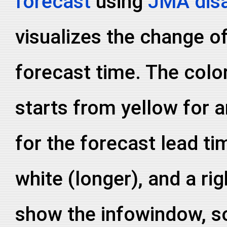
forecast
using
JMA disa
visualizes the change of
forecast time. The colo
starts from yellow for a
for the forecast lead ti
white (longer), and a ri
show the infowindow, so