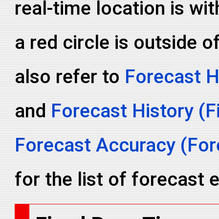
real-time location is wit
a red circle is outside o
also refer to
Forecast H
and
Forecast History (F
Forecast Accuracy (Fore
for the list of forecast e