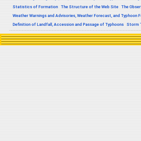
Statistics of Formation
The Structure of the Web Site
The Obser
Weather Warnings and Advisories, Weather Forecast, and Typhoon 
Definition of Landfall, Accession and Passage of Typhoons
Storm 