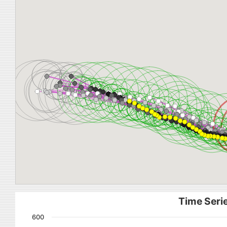
Time Serie
600