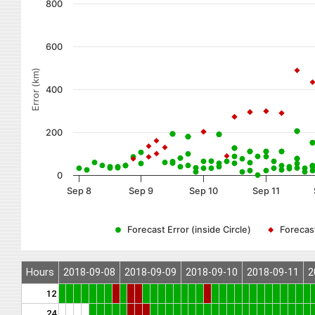
800
600
Error (km)
400
200
0
Sep 8
Sep 9
Sep 10
Sep 11
Forecast Error (inside Circle)
Forecast
Hours
2018-09-08
2018-09-09
2018-09-10
2018-09-11
2
12
24