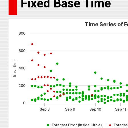
Fixed Base Time
Time Series of F
800
600
Error (km)
400
200
0
Sep 8
Sep 9
Sep 10
Sep 11
Forecast Error (inside Circle)
Forecast