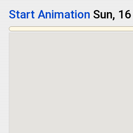
Start Animation
Mon, 1