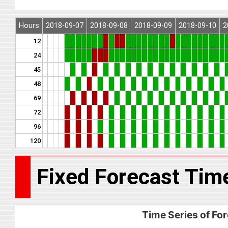
Hours
2018-09-07
2018-09-08
2018-09-09
2018-09-10
2
12
24
45
48
69
72
96
120
Fixed Forecast Tim
Time Series of For