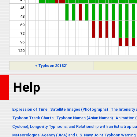
45
48
69
72
96
120
< Typhoon 201821
Help
Expression of Time
Satellite Images (Photographs)
The Intensity 
Typhoon Track Charts
Typhoon Names (Asian Names)
Animation (
Cyclone), Longevity Typhoons, and Relationship with an Extratropica
Meteorological Agency (JMA) and U.S. Navy Joint Typhoon Warning