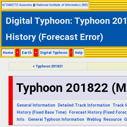
KITAMOTO Asanobu
@
National Institute of Informatics (NII)
Digital Typhoon: Typhoon 2
History (Forecast Error)
Home
>
Earth
>
Digital Typhoon
|
Help
< Typhoon 201821
Typhoon 201822 (
General Information
Detailed Track Information
Track 
History (Fixed Base Time)
Forecast History (Fixed Fore
Info.
General Typhoon Information
Weblog
Resource
G