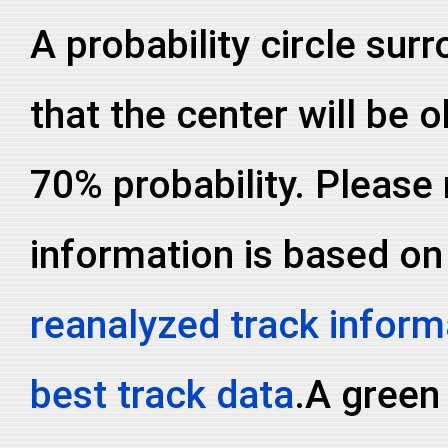
A probability circle sur
that the center will be o
70% probability. Please 
information is based on
reanalyzed track inform
best track data
.A green