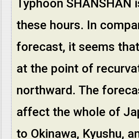
Typhoon SHANSHAN is 
these hours. In compar
forecast, it seems that
at the point of recurv
northward. The forecas
affect the whole of Ja
to Okinawa, Kyushu, an