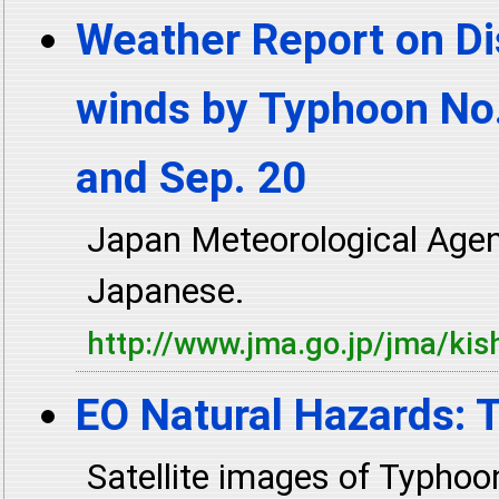
Weather Report on Di
winds by Typhoon No.
and Sep. 20
Japan Meteorological Age
Japanese.
http://www.jma.go.jp/jma/kis
EO Natural Hazards:
Satellite images of Typh