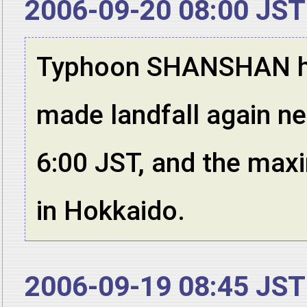
2006-09-20 08:00 JST
Typhoon SHANSHAN has 
made landfall again ne
6:00 JST, and the max
in Hokkaido.
2006-09-19 08:45 JST