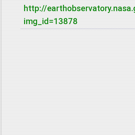
http://earthobservatory.nas
img_id=13878