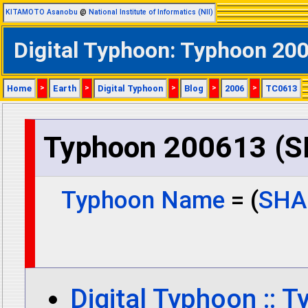
KITAMOTO Asanobu
@
National Institute of Informatics (NII)
Digital Typhoon: Typhoon 2
Home
>
Earth
>
Digital Typhoon
>
Blog
>
2006
>
TC0613
Typhoon 200613 (
Typhoon Name
= (
SHA
Digital Typhoon :: 