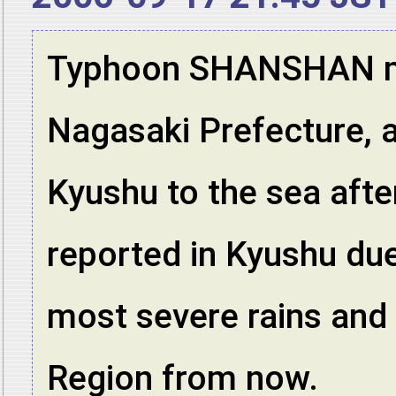
Typhoon SHANSHAN mad
Nagasaki Prefecture, 
Kyushu to the sea afte
reported in Kyushu due
most severe rains and
Region from now.