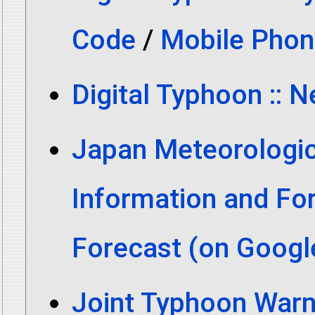
Code
/
Mobile Phon
Digital Typhoon :: 
Japan Meteorologic
Information and Fo
Forecast (on Goog
Joint Typhoon Warn