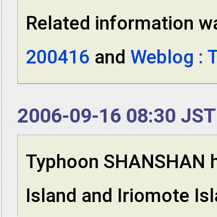
Related information wa
200416
and
Weblog : 
2006-09-16 08:30 JST
Typhoon SHANSHAN has
Island and Iriomote Is