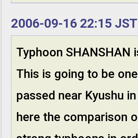
2006-09-16 22:15 JST
Typhoon SHANSHAN is l
This is going to be on
passed near Kyushu in 
here the comparison of