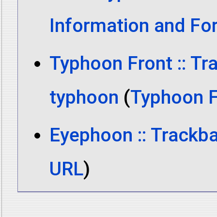
Information and Fo
Typhoon Front :: Tr
typhoon
(
Typhoon F
Eyephoon :: Trackba
URL
)