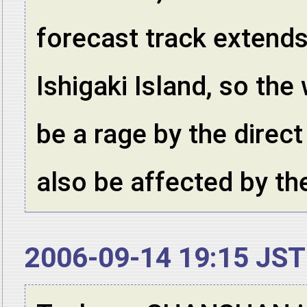
forecast track extend
Ishigaki Island, so the
be a rage by the direct
also be affected by t
2006-09-14 19:15 JST