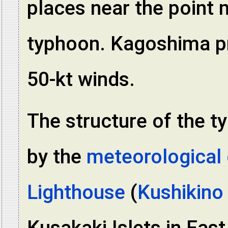
places near the point 
typhoon. Kagoshima pr
50-kt winds.
The structure of the t
by the
meteorological 
Lighthouse
(
Kushikino
Kusakaki Islets in Eas