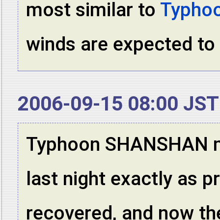
most similar to
Typho
winds are expected to
2006-09-15 08:00 JST
Typhoon SHANSHAN ma
last night exactly as p
recovered, and now the