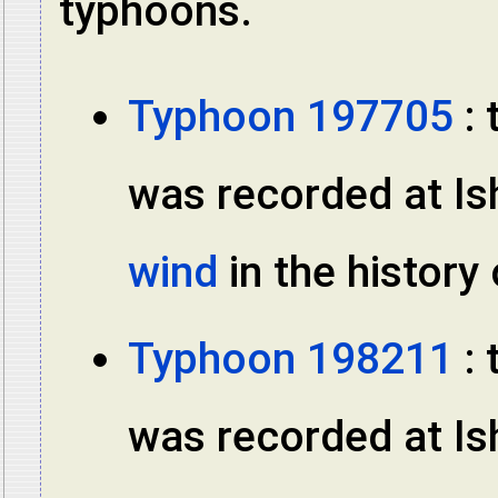
typhoons.
Typhoon 197705
: 
was recorded at Ish
wind
in the histor
Typhoon 198211
: 
was recorded at Ish