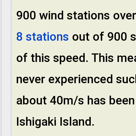
900 wind stations over
8 stations
out of 900 s
of this speed. This m
never experienced suc
about 40m/s has been 
Ishigaki Island.