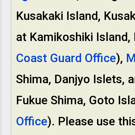
Kusakaki Island, Kusak
at Kamikoshiki Island, 
Coast Guard Office
),
M
Shima, Danjyo Islets, 
Fukue Shima, Goto Isl
Office
). Please use this