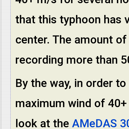
that this typhoon has 
center. The amount of r
recording more than 5
By the way, in order t
maximum wind of 40+ m/
look at the
AMeDAS 30-