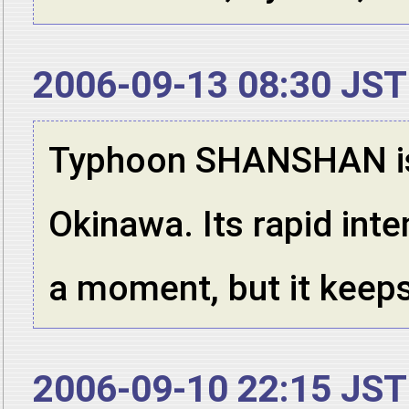
2006-09-13 08:30 JST
Typhoon SHANSHAN is 
Okinawa. Its rapid int
a moment, but it keeps 
2006-09-10 22:15 JST