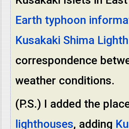
Earth typhoon informa
Kusakaki Shima Light
correspondence betwee
weather conditions.
(P.S.) I added the plac
lighthouses
, adding
Ku