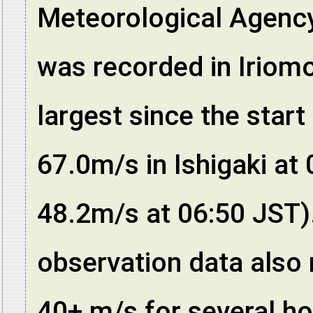
Meteorological Agenc
was recorded in Iriomo
largest since the start
67.0m/s in Ishigaki a
48.2m/s at 06:50 JST
observation data also
40+ m/s for several hou