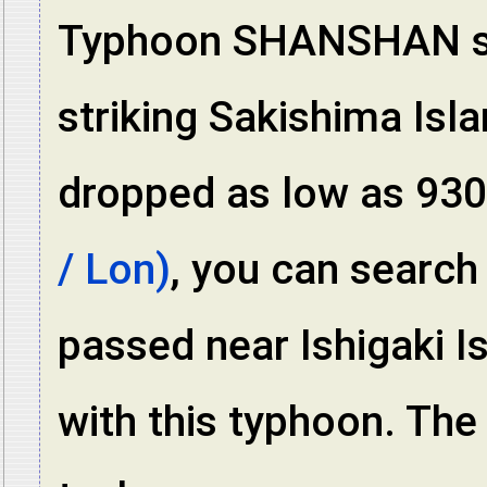
Typhoon SHANSHAN sti
striking Sakishima Isl
dropped as low as 93
/ Lon)
, you can search
passed near Ishigaki I
with this typhoon. The 