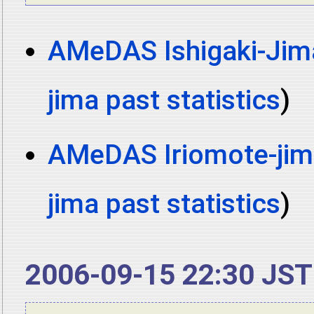
AMeDAS Ishigaki-Jima
jima past statistics
)
AMeDAS Iriomote-jima
jima past statistics
)
2006-09-15 22:30 JST