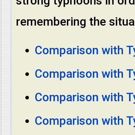
strong typhoons in ord
remembering the situat
Comparison with 
Comparison with 
Comparison with 
Comparison with 