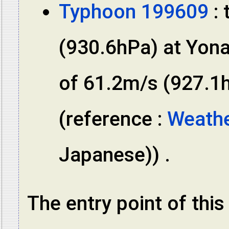
Typhoon 199609
: 
(930.6hPa) at Yon
of 61.2m/s (927.1h
(reference :
Weathe
Japanese)) .
The entry point of thi