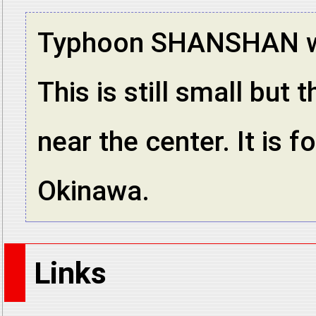
Typhoon SHANSHAN was
This is still small but
near the center. It is 
Okinawa.
Links