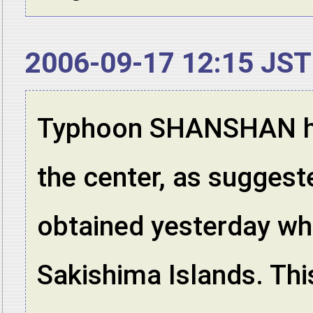
2006-09-17 12:15 JST
Typhoon SHANSHAN has
the center, as suggest
obtained yesterday wh
Sakishima Islands. Thi