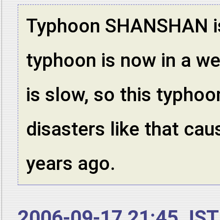
Typhoon SHANSHAN is s
typhoon is now in a w
is slow, so this typhoo
disasters like that ca
years ago.
2006-09-17 21:45 JST