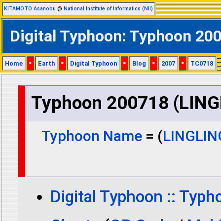
KITAMOTO Asanobu
@
National Institute of Informatics (NII)
Digital Typhoon: Typhoon 20
Home
>
Earth
>
Digital Typhoon
>
Blog
>
2007
>
TC0718
Typhoon 200718 (LING
Typhoon Name
= (
LINGLIN
Digital Typhoon :: Typ