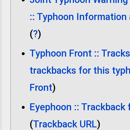
:: Typhoon Information
(
?
)
Typhoon Front :: Track
trackbacks for this typ
Front
)
Eyephoon :: Trackback 
(
Trackback URL
)