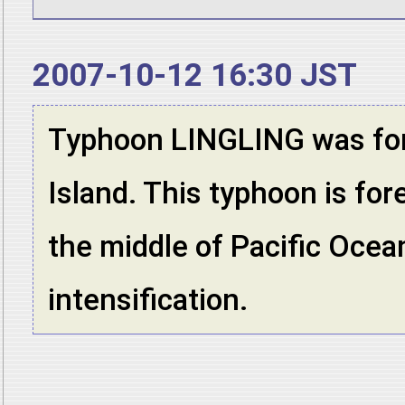
2007-10-12 16:30 JST
Typhoon LINGLING was fo
Island. This typhoon is for
the middle of Pacific Ocean
intensification.