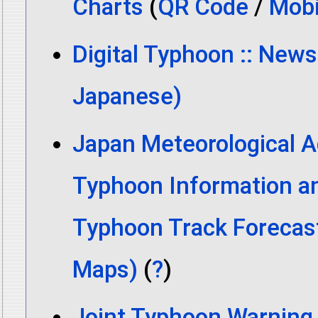
Charts
(
QR Code
/
Mobi
Digital Typhoon :: News
Japanese)
Japan Meteorological A
Typhoon Information a
Typhoon Track Forecas
Maps)
(
?
)
Joint Typhoon Warning