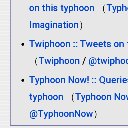
on this typhoon
（
Typh
Imagination
）
Twiphoon :: Tweets on 
（
Twiphoon
/
@twipho
Typhoon Now! :: Querie
typhoon
（
Typhoon No
@TyphoonNow
）