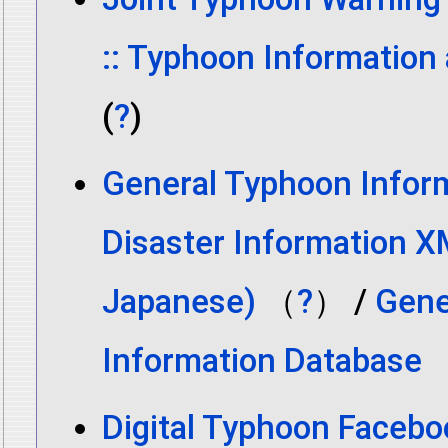
:: Typhoon Information
(
?
)
General Typhoon Inform
Disaster Information X
Japanese)
（
?
） /
Gene
Information Database
Digital Typhoon Facebo