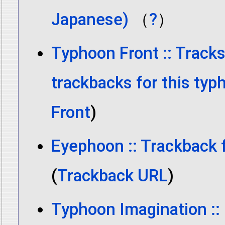
Japanese)
（
?
）
Typhoon Front :: Track
trackbacks for this typ
Front
)
Eyephoon :: Trackback 
(
Trackback URL
)
Typhoon Imagination ::