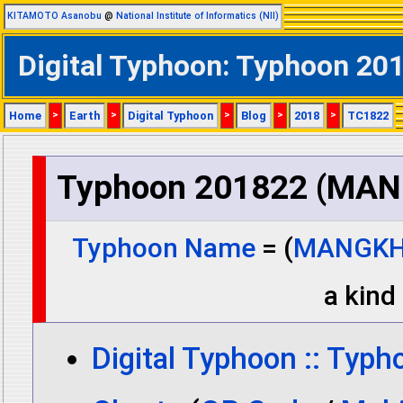
KITAMOTO Asanobu
@
National Institute of Informatics (NII)
Digital Typhoon: Typhoon 
Home
>
Earth
>
Digital Typhoon
>
Blog
>
2018
>
TC1822
Typhoon 201822 (MA
Typhoon Name
= (
MANGK
a kind 
Digital Typhoon :: Typ