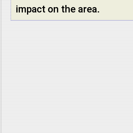
impact on the area.