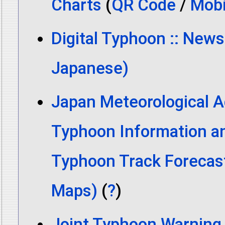
Charts
(
QR Code
/
Mobi
Digital Typhoon :: News
Japanese)
Japan Meteorological A
Typhoon Information a
Typhoon Track Forecas
Maps)
(
?
)
Joint Typhoon Warning