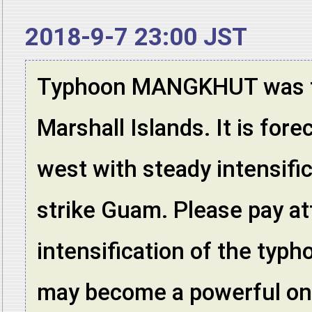
2018-9-7 23:00 JST
Typhoon MANGKHUT was f
Marshall Islands. It is for
west with steady intensifi
strike Guam. Please pay at
intensification of the typh
may become a powerful one